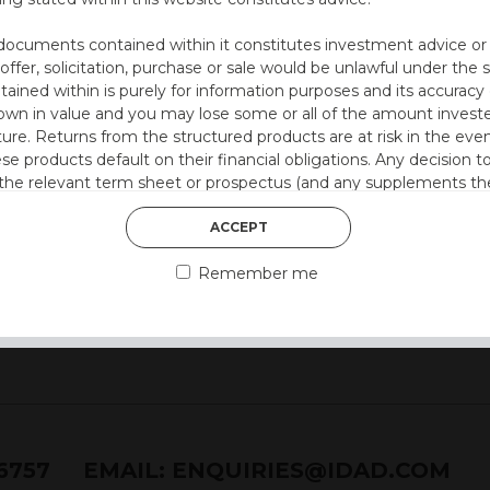
documents contained within it constitutes investment advice or an 
ion at 12 months)
 offer, solicitation, purchase or sale would be unlawful under the s
ntained within is purely for information purposes and its accura
.)
n in value and you may lose some or all of the amount investe
ture. Returns from the structured products are at risk in the even
 style)
ese products default on their financial obligations. Any decision 
 the relevant term sheet or prospectus (and any supplements the
 certain risks associated with an investment.
ACCEPT
 represent that you are permitted by the laws of your jurisdictio
Remember me
ained herein.
or residents of the United States as we are not authorised to sel
on the suitability of its products to private retail investors.
and no part of it may be reproduced, distributed or transmitted wi
76757
EMAIL:
ENQUIRIES@IDAD.COM