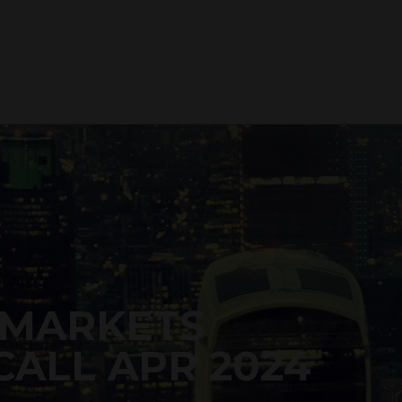
 MARKETS
CALL APR 2024