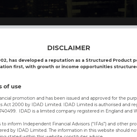
DISCLAIMER
002, has developed a reputation as a Structured Product
vation first, with growth or income opportunities structure
 of use
nancial promotion and has been issued and approved for the purp
ts Act 2000 by IDAD Limited. IDAD Limited is authorised and reg
40499. IDAD is a limited company registered in England and 
s to inform Independent Financial Advisors (“IFAs”) and other pro
ered by IDAD Limited. The information in this website should not
ing stated within this website constitutes advice.