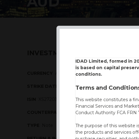
AUD
INVESTMENT DESCRIPTION
IDAD Limited, formed in 2
is based on capital preser
CURRENCY
AUD
conditions.
STRIKE DATE
09/04/2024
Terms and Conditions
ISIN
XS2720304307
This website constitutes a fi
Financial Services and Marke
COUNTERPARTY
BBVA
Conduct Authority FCA FRN 7
TYPE
Note
The purpose of this website i
the products and services off
RETURN & BARRIERS
purchase securities, and noth