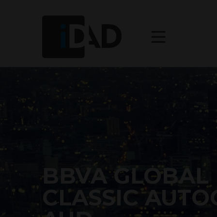
BBVA GLOBAL
CLASSIC AUTO