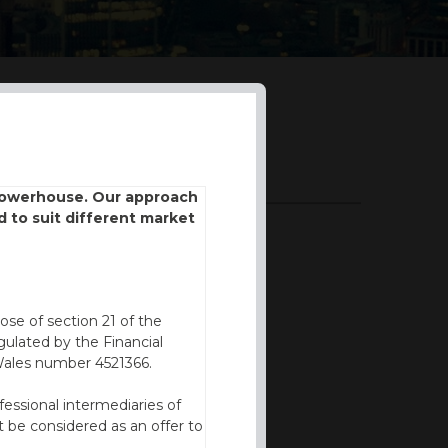
DOWNLOADS
 powerhouse. Our approach
d to suit different market
BROCHURE
ose of section 21 of the
ulated by the Financial
Wales number 4521366.
fessional intermediaries of
 be considered as an offer to