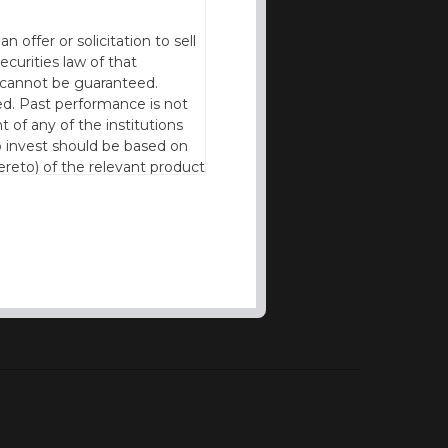
offer or solicitation to sell
ecurities law of that
cy cannot be guaranteed.
d. Past performance is not
t of any of the institutions
to invest should be based on
reto) of the relevant product
n of residence to access this
l our products and services in
thout the prior written