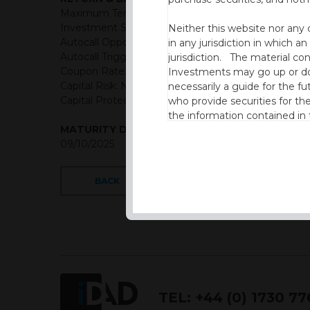
Maximum Term: 6 years
Investment Structure: Classic Autocall
Neither this website nor any 
Autocall Opportunities: Semi-Annual (First Observat
in any jurisdiction in which an
Autocall Trigger: 100% of initial level
jurisdiction. The material co
Coupon Rate: AUD: 5.575% Semi-Annually (11.15% p.a
Investments may go up or dow
Capital Risk: Not capital protected
necessarily a guide for the fu
Capital Protection Barrier: 60% Final level (European
who provide securities for th
the information contained in
MATURITY DATE
which includes information on
09/10/2025
By accessing this website you
site and the information cont
BACK
This website is not intended f
the USA.
IDAD Ltd does not give advice 
This website is confidential, 
permission of IDAD Limited.
TEL:
+44 (0) 1730 7