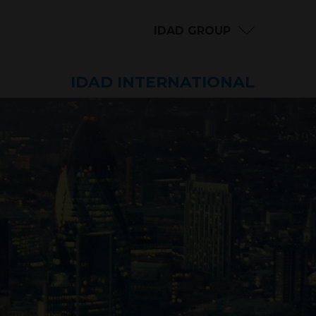
IDAD GROUP
IDAD INTERNATIONAL