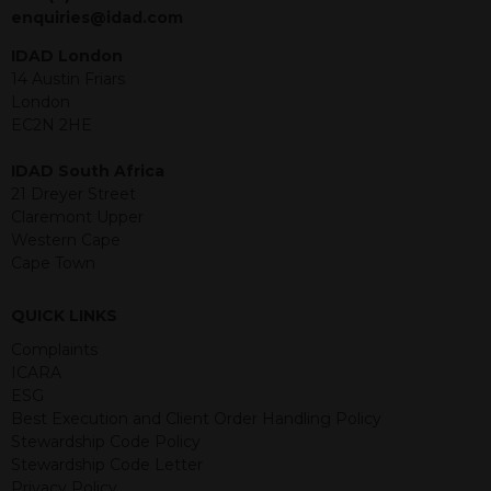
jurisdiction. The material contained
enquiries@idad.com
within is purely for information
purposes and its accuracy cannot be
IDAD London
guaranteed. Investments may go up
14 Austin Friars
or down in value and you may lose
London
some or all of the amount invested.
EC2N 2HE
Past performance is not necessarily a
guide for the future. Returns from the
IDAD South Africa
structured products are at risk in the
21 Dreyer Street
event of any of the institutions who
Claremont Upper
provide securities for these products
Western Cape
default on their financial obligations.
Cape Town
Any decision to invest should be based
on the information contained in the
QUICK LINKS
relevant term sheet or prospectus (and
any supplements thereto) of the
Complaints
relevant product which includes
ICARA
information on certain risks associated
ESG
with an investment.
Best Execution and Client Order Handling Policy
Stewardship Code Policy
By accessing this website you
Stewardship Code Letter
represent that you are permitted by
Privacy Policy