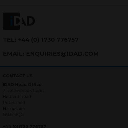
FRN 740499. IDAD is a limited
company registered in England and
Wales number 4521366.
The purpose of this website is to inform
Independent Financial Advisors (“IFAs”)
and other professional intermediaries of
TEL:
+44 (0) 1730 776757
the products and services offered by
IDAD Limited. The information in this
EMAIL:
ENQUIRIES@IDAD.COM
website should not be considered as an
offer to purchase securities, and
nothing stated within this website
constitutes advice.
CONTACT US
IDAD Head Office
Neither this website nor any
2 Rotherbrook Court
documents contained within it
Bedford Road
constitutes investment advice or an
Petersfield
offer or solicitation to sell in any
Hampshire
jurisdiction in which an offer, solicitation,
GU32 3QG
purchase or sale would be unlawful
under the securities law of that
+44 (0)1730 776757