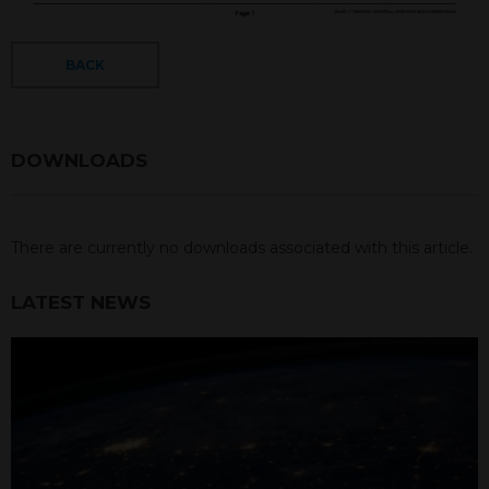
BACK
DOWNLOADS
There are currently no downloads associated with this article.
LATEST NEWS