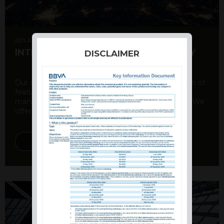
6th August 2026
INTERNATIONAL PRODUCT SUMMARY
DISCLAIMER
Our structured products offer a unique combination of
features, including capital protection, risk
management, and potential for enhanced returns. We
offer a variety ...
DISCOVER MORE