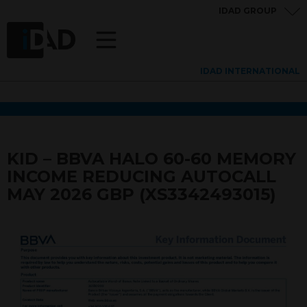
IDAD GROUP
IDAD INTERNATIONAL
KID – BBVA HALO 60-60 MEMORY
INCOME REDUCING AUTOCALL
MAY 2026 GBP (XS3342493015)