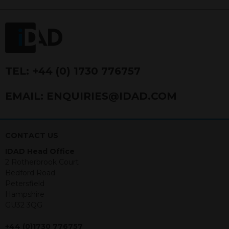
FRN 740499. IDAD is a limited
company registered in England and
Wales number 4521366.
The purpose of this website is to inform
Independent Financial Advisors (“IFAs”)
and other professional intermediaries of
TEL:
+44 (0) 1730 776757
the products and services offered by
IDAD Limited. The information in this
EMAIL:
ENQUIRIES@IDAD.COM
website should not be considered as an
offer to purchase securities, and
nothing stated within this website
constitutes advice.
CONTACT US
IDAD Head Office
Neither this website nor any
2 Rotherbrook Court
documents contained within it
Bedford Road
constitutes investment advice or an
Petersfield
offer or solicitation to sell in any
Hampshire
jurisdiction in which an offer, solicitation,
GU32 3QG
purchase or sale would be unlawful
under the securities law of that
+44 (0)1730 776757