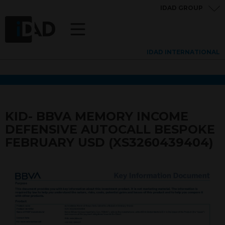
IDAD GROUP
IDAD INTERNATIONAL
KID- BBVA MEMORY INCOME
DEFENSIVE AUTOCALL BESPOKE
FEBRUARY USD (XS3260439404)