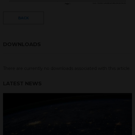
BACK
DOWNLOADS
There are currently no downloads associated with this article.
LATEST NEWS