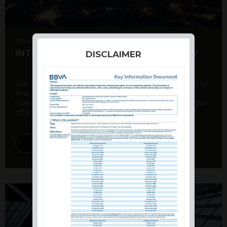
6th August 2026
INTERNATIONAL PRODUCT SUMMARY
DISCLAIMER
Our structured products offer a unique combination of
features, including capital protection, risk
management, and potential for enhanced returns. We
offer a variety ...
DISCOVER MORE