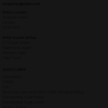
jurisdiction. The material contained
enquiries@idad.com
within is purely for information
purposes and its accuracy cannot be
IDAD London
guaranteed. Investments may go up
14 Austin Friars
or down in value and you may lose
London
some or all of the amount invested.
EC2N 2HE
Past performance is not necessarily a
guide for the future. Returns from the
IDAD South Africa
structured products are at risk in the
21 Dreyer Street
event of any of the institutions who
Claremont Upper
provide securities for these products
Western Cape
default on their financial obligations.
Cape Town
Any decision to invest should be based
on the information contained in the
QUICK LINKS
relevant term sheet or prospectus (and
any supplements thereto) of the
Complaints
relevant product which includes
ICARA
information on certain risks associated
ESG
with an investment.
Best Execution and Client Order Handling Policy
Stewardship Code Policy
By accessing this website you
Stewardship Code Letter
represent that you are permitted by
Privacy Policy