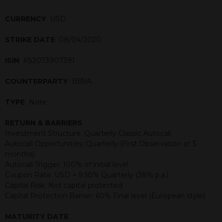
CURRENCY
USD
STRIKE DATE
08/04/2020
ISIN
XS2073907391
COUNTERPARTY
BBVA
TYPE
Note
RETURN & BARRIERS
Investment Structure: Quarterly Classic Autocall
Autocall Opportunities: Quarterly (First Observation at 3
months)
Autocall Trigger: 100% of initial level
Coupon Rate: USD = 9.50% Quarterly (38% p.a.)
Capital Risk: Not capital protected
Capital Protection Barrier: 60% Final level (European style)
MATURITY DATE