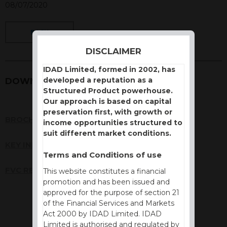
08/07/2020
BACK
DISCLAIMER
IDAD Limited, formed in 2002, has
developed a reputation as a
DOWNLOADS
Structured Product powerhouse.
Our approach is based on capital
preservation first, with growth or
BROCHURE
income opportunities structured to
suit different market conditions.
KEY INFORMATION DOCUMENT (KID)
Terms and Conditions of use
FVC REPORT
This website constitutes a financial
promotion and has been issued and
approved for the purpose of section 21
of the Financial Services and Markets
Act 2000 by IDAD Limited. IDAD
Limited is authorised and regulated by