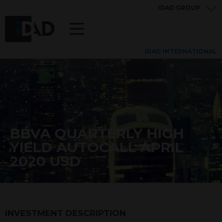
IDAD GROUP
IDAD INTERNATIONAL
BBVA QUARTERLY HIGH
YIELD AUTOCALL APRIL
2020 USD
INVESTMENT DESCRIPTION