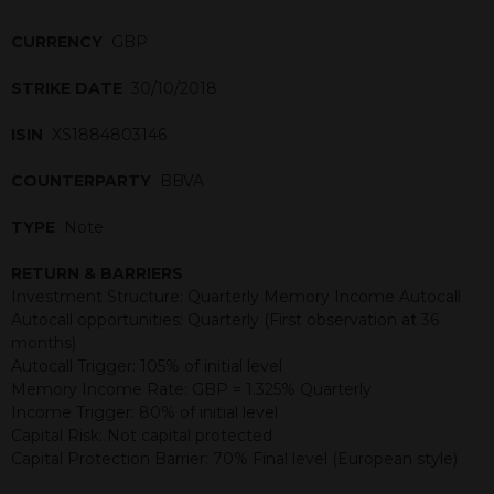
CURRENCY
GBP
STRIKE DATE
30/10/2018
ISIN
XS1884803146
COUNTERPARTY
BBVA
TYPE
Note
RETURN & BARRIERS
Investment Structure: Quarterly Memory Income Autocall
Autocall opportunities: Quarterly (First observation at 36
months)
Autocall Trigger: 105% of initial level
Memory Income Rate: GBP = 1.325% Quarterly
Income Trigger: 80% of initial level
Capital Risk: Not capital protected
Capital Protection Barrier: 70% Final level (European style)