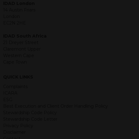
IDAD London
jurisdiction. The material contained
14 Austin Friars
within is purely for information
London
purposes and its accuracy cannot be
EC2N 2HE
guaranteed. Investments may go up
or down in value and you may lose
IDAD South Africa
some or all of the amount invested.
21 Dreyer Street
Past performance is not necessarily a
Claremont Upper
guide for the future. Returns from the
Western Cape
structured products are at risk in the
Cape Town
event of any of the institutions who
provide securities for these products
default on their financial obligations.
QUICK LINKS
Any decision to invest should be based
Complaints
on the information contained in the
ICARA
relevant term sheet or prospectus (and
ESG
any supplements thereto) of the
Best Execution and Client Order Handling Policy
relevant product which includes
Stewardship Code Policy
information on certain risks associated
Stewardship Code Letter
with an investment.
Privacy Policy
Disclaimer
By accessing this website you
Contact