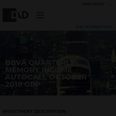
IDAD GROUP
IDAD INTERNATIONAL
BBVA QUARTERLY
MEMORY INCOME
AUTOCALL OCTOBER
2018 GBP
INVESTMENT DESCRIPTION