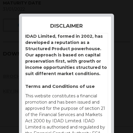
MATURITY DATE
31/01/2022
DISCLAIMER
BACK
IDAD Limited, formed in 2002, has
developed a reputation as a
Structured Product powerhouse.
DOWNLOADS
Our approach is based on capital
preservation first, with growth or
income opportunities structured to
suit different market conditions.
BROCHURE
Terms and Conditions of use
KEY INFORMATION DOCUMENT (KID)
This website constitutes a financial
promotion and has been issued and
approved for the purpose of section 21
of the Financial Services and Markets
Act 2000 by IDAD Limited. IDAD
Limited is authorised and regulated by