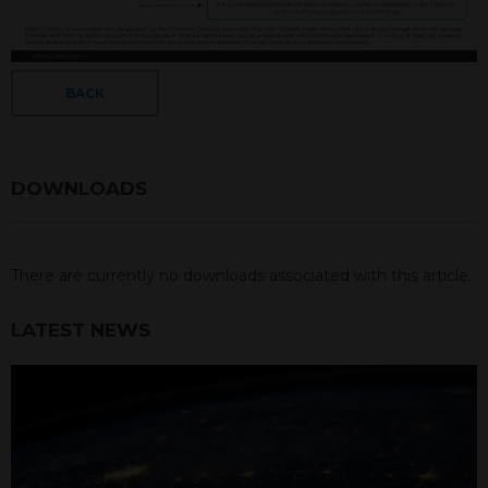
BACK
DOWNLOADS
There are currently no downloads associated with this article.
LATEST NEWS