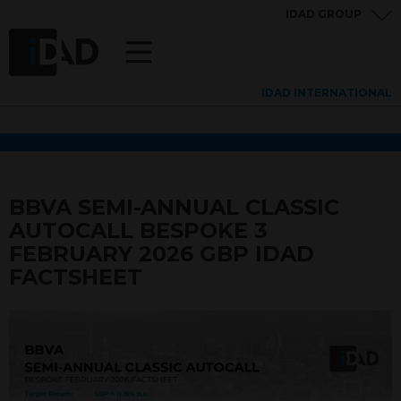
IDAD GROUP
IDAD INTERNATIONAL
BBVA SEMI-ANNUAL CLASSIC
AUTOCALL BESPOKE 3
FEBRUARY 2026 GBP IDAD
FACTSHEET