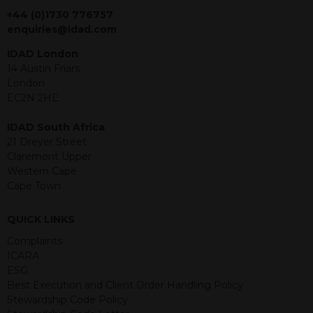
jurisdiction. The material contained
+44 (0)1730 776757
within is purely for information
enquiries@idad.com
purposes and its accuracy cannot be
IDAD London
guaranteed. Investments may go up
14 Austin Friars
or down in value and you may lose
London
some or all of the amount invested.
EC2N 2HE
Past performance is not necessarily a
guide for the future. Returns from the
IDAD South Africa
structured products are at risk in the
21 Dreyer Street
event of any of the institutions who
Claremont Upper
provide securities for these products
Western Cape
default on their financial obligations.
Cape Town
Any decision to invest should be based
on the information contained in the
relevant term sheet or prospectus (and
QUICK LINKS
any supplements thereto) of the
Complaints
relevant product which includes
ICARA
information on certain risks associated
ESG
with an investment.
Best Execution and Client Order Handling Policy
Stewardship Code Policy
By accessing this website you