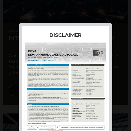
6th August 2026
DISCLAIMER
INTERNATIONAL PRODUCT SUMMARY
Our structured products offer a unique combination of
features, including capital protection, risk
management, and potential for enhanced returns. We
offer a variety ...
DISCOVER MORE