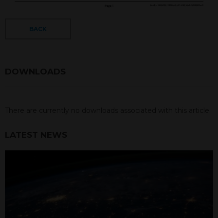
BACK
DOWNLOADS
There are currently no downloads associated with this article.
LATEST NEWS