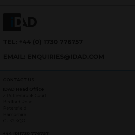
FRN 740499. IDAD is a limited
company registered in England and
Wales number 4521366.
The purpose of this website is to inform
Independent Financial Advisors (“IFAs”)
and other professional intermediaries of
TEL:
+44 (0) 1730 776757
the products and services offered by
IDAD Limited. The information in this
EMAIL:
ENQUIRIES@IDAD.COM
website should not be considered as an
offer to purchase securities, and
nothing stated within this website
constitutes advice.
CONTACT US
IDAD Head Office
Neither this website nor any
2 Rotherbrook Court
documents contained within it
Bedford Road
constitutes investment advice or an
Petersfield
offer or solicitation to sell in any
Hampshire
jurisdiction in which an offer, solicitation,
GU32 3QG
purchase or sale would be unlawful
under the securities law of that
+44 (0)1730 776757