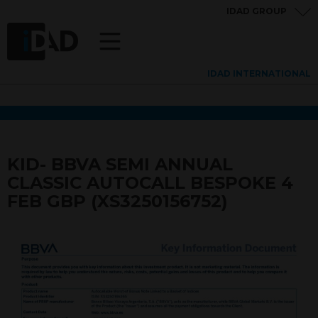
IDAD GROUP
IDAD INTERNATIONAL
KID- BBVA SEMI ANNUAL
CLASSIC AUTOCALL BESPOKE 4
FEB GBP (XS3250156752)