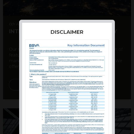
6th August 2026
INTERNATIONAL PRODUCT SUMMARY
DISCLAIMER
Our structured products offer a unique combination of
features, including capital protection, risk
management, and potential for enhanced returns. We
offer a variety ...
DISCOVER MORE