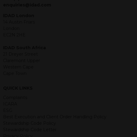
jurisdiction. The material contained
enquiries@idad.com
within is purely for information
purposes and its accuracy cannot be
IDAD London
guaranteed. Investments may go up
14 Austin Friars
or down in value and you may lose
London
some or all of the amount invested.
EC2N 2HE
Past performance is not necessarily a
guide for the future. Returns from the
IDAD South Africa
structured products are at risk in the
21 Dreyer Street
event of any of the institutions who
Claremont Upper
provide securities for these products
Western Cape
default on their financial obligations.
Cape Town
Any decision to invest should be based
on the information contained in the
QUICK LINKS
relevant term sheet or prospectus (and
any supplements thereto) of the
Complaints
relevant product which includes
ICARA
information on certain risks associated
ESG
with an investment.
Best Execution and Client Order Handling Policy
Stewardship Code Policy
By accessing this website you
Stewardship Code Letter
represent that you are permitted by
Privacy Policy