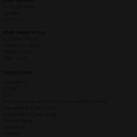
IDAD London
purposes and its accuracy cannot be
14 Austin Friars
guaranteed. Investments may go up
London
or down in value and you may lose
EC2N 2HE
some or all of the amount invested.
Past performance is not necessarily a
IDAD South Africa
guide for the future. Returns from the
21 Dreyer Street
structured products are at risk in the
Claremont Upper
event of any of the institutions who
Western Cape
provide securities for these products
Cape Town
default on their financial obligations.
Any decision to invest should be based
QUICK LINKS
on the information contained in the
Complaints
relevant term sheet or prospectus (and
ICARA
any supplements thereto) of the
ESG
relevant product which includes
Best Execution and Client Order Handling Policy
information on certain risks associated
Stewardship Code Policy
with an investment.
Stewardship Code Letter
Privacy Policy
By accessing this website you
Disclaimer
represent that you are permitted by
Contact
the laws of your jurisdiction of