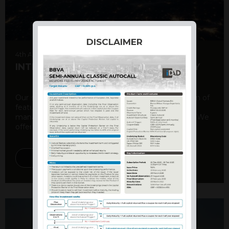
DISCLAIMER
4th August 2026
INTERNATIONAL PRODUCT SUMMARY
Our structured products offer a unique combination of
features, including capital protection, risk
management, and potential for enhanced returns. We
offer a variety ...
DISCOVER MORE