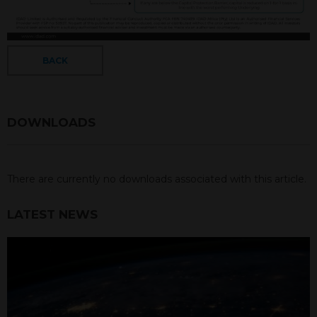
BACK
DOWNLOADS
There are currently no downloads associated with this article.
LATEST NEWS