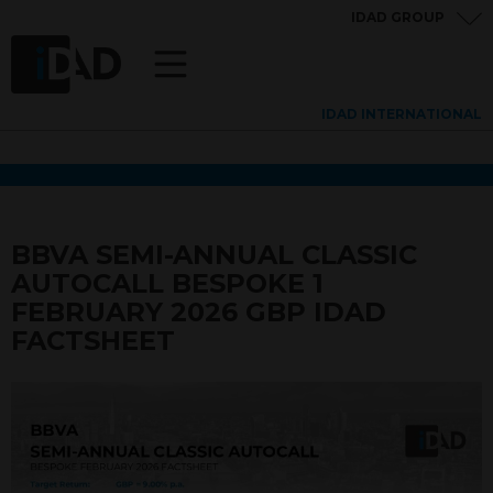
IDAD GROUP
IDAD INTERNATIONAL
BBVA SEMI-ANNUAL CLASSIC
AUTOCALL BESPOKE 1
FEBRUARY 2026 GBP IDAD
FACTSHEET