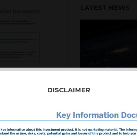
LATEST NEWS
6th August 2026
DISCLAIMER
INTERNATION
Our structured products
including capital prote
enhanced returns. We off