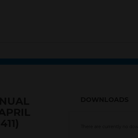
NNUAL
DOWNLOADS
APRIL
411)
There are currently no down