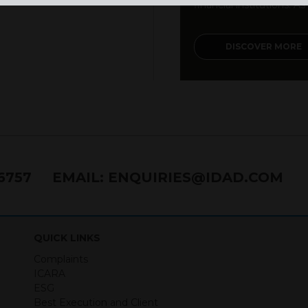
financial institutions. As a
DISCOVER MORE
76757
EMAIL:
ENQUIRIES@IDAD.COM
QUICK LINKS
Complaints
ICARA
ESG
Best Execution and Client