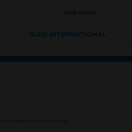
IDAD GROUP
IDAD INTERNATIONAL
loads associated with this article.