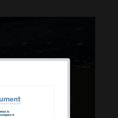
AL PRODUCT SUMMARY
 offer a unique combination of features,
ction, risk management, and potential for
er a variety ...