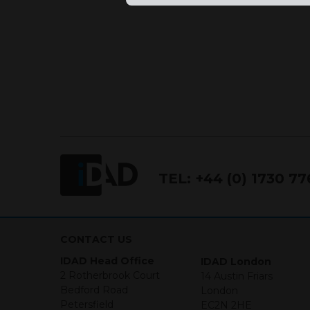
TEL:
+44 (0) 1730 7
CONTACT US
IDAD Head Office
IDAD London
2 Rotherbrook Court
14 Austin Friars
Bedford Road
London
Petersfield
EC2N 2HE