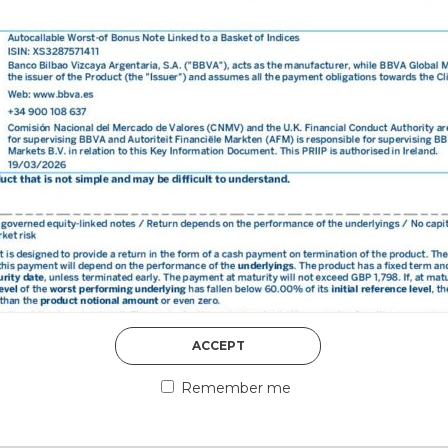
DISCOVER MORE
5th August 2026
ACCEPT
COUNTERPART
Remember me
Welcome to our counter
essential information a