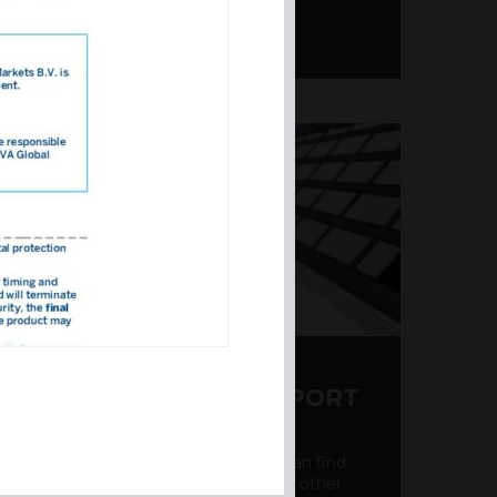
Y CDS AND RATING REPORT
party credit rating page, where you can find
bout the creditworthiness of banks and other