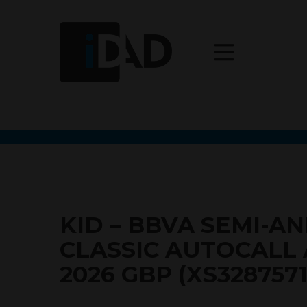
KID – BBVA SEMI-A
CLASSIC AUTOCALL 
2026 GBP (XS3287571