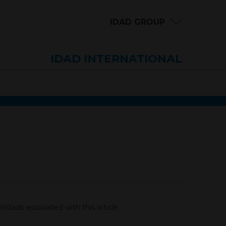
IDAD GROUP
IDAD INTERNATIONAL
loads associated with this article.