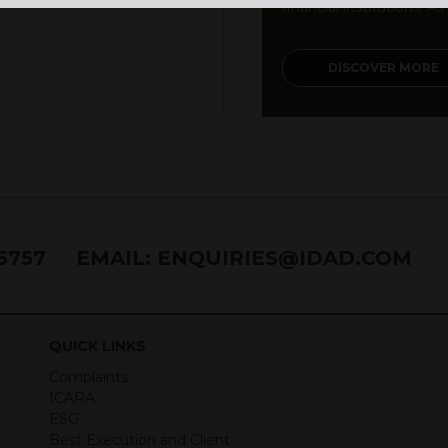
financial institutions. As a
DISCOVER MORE
76757
EMAIL:
ENQUIRIES@IDAD.COM
QUICK LINKS
Complaints
ICARA
ESG
Best Execution and Client