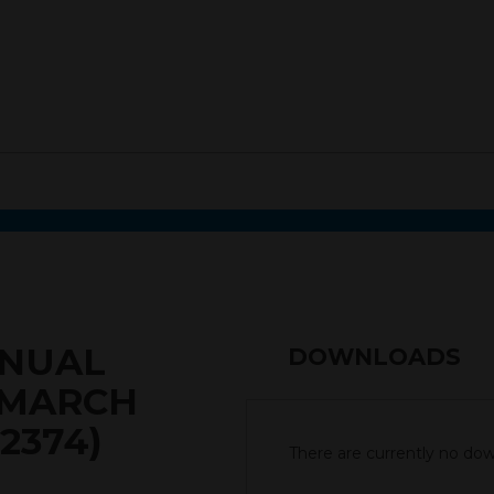
NNUAL
DOWNLOADS
 MARCH
2374)
There are currently no down