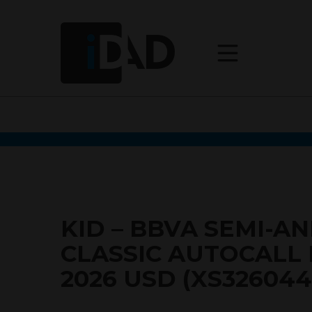
KID – BBVA SEMI-A
CLASSIC AUTOCALL
2026 USD (XS326044