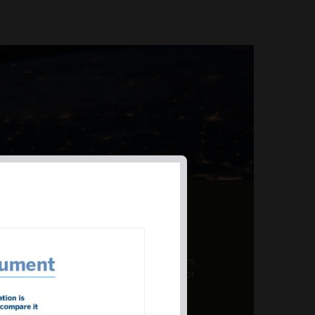
AL PRODUCT SUMMARY
 offer a unique combination of features,
ction, risk management, and potential for
er a variety ...