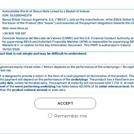
DISCOVER MORE
5th August 2026
ACCEPT
COUNTERPART
Remember me
Welcome to our counter
essential information a