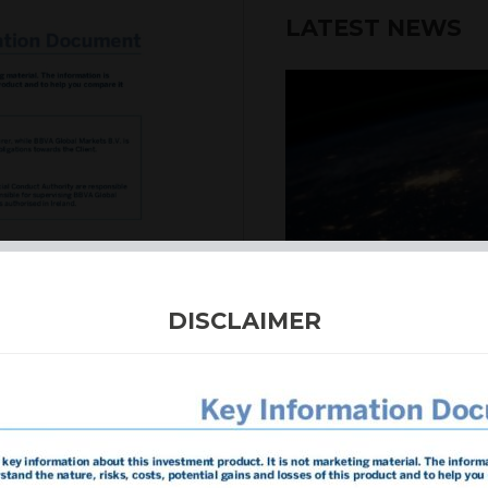
LATEST NEWS
6th August 2026
DISCLAIMER
INTERNATION
Our structured products
including capital prote
enhanced returns. We off