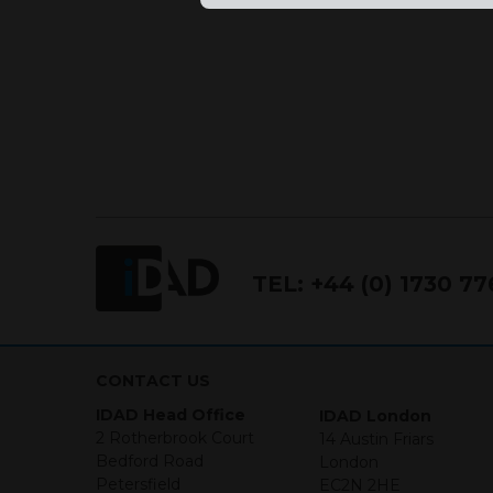
TEL:
+44 (0) 1730 7
CONTACT US
IDAD Head Office
IDAD London
2 Rotherbrook Court
14 Austin Friars
Bedford Road
London
Petersfield
EC2N 2HE