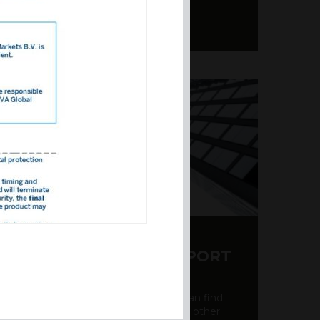
Y CDS AND RATING REPORT
party credit rating page, where you can find
bout the creditworthiness of banks and other