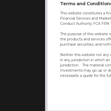
Terms and Conditions
This website constitutes a fi
Financial Services and Marke
Conduct Authority FCA FRN 7
The purpose of this website i
the products and services off
purchase securities, and noth
Neither this website nor any 
in any jurisdiction in which an
jurisdiction. The material co
Investments may go up or dow
necessarily a guide for the fu
who provide securities for th
the information contained in
which includes information on
By accessing this website you
site and the information cont