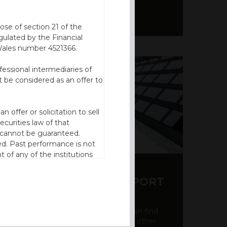
ose of section 21 of the
ulated by the Financial
Wales number 4521366.
fessional intermediaries of
 be considered as an offer to
offer or solicitation to sell
ecurities law of that
cy cannot be guaranteed.
d. Past performance is not
t of any of the institutions
to invest should be based on
reto) of the relevant product
Y CDS AND RATING REPORT
n of residence to access this
party credit rating page, where you can find
bout the creditworthiness of banks and other