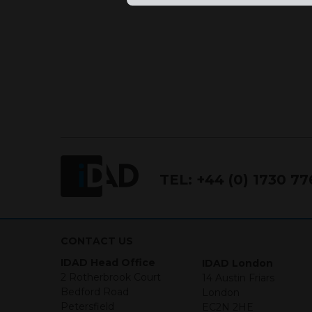
This website is not intended f
the USA.
IDAD Ltd does not give advice 
This website is confidential, 
permission of IDAD Limited.
Our Website uses Cookies
Cookies are small text files 
TEL:
+44 (0) 1730 7
mean we can understand how 
but parts of our site won’t w
We will not be liable for any 
CONTACT US
(1) I HAVE READ UNDERS
IDAD Head Office
IDAD London
2 Rotherbrook Court
14 Austin Friars
(2) I CONFIRM THAT I AM
Bedford Road
London
INFORMATION THAT FOLLO
Petersfield
EC2N 2HE
PERSONS WHO ARE NOT RES