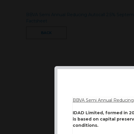
BBVA Semi Annual Reducing Autocall 2.5% Septe
Factsheet
BACK
BBVA Semi Annual Reducing 
IDAD Limited, formed in 2
is based on capital preser
conditions.