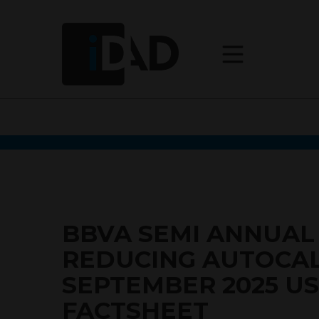
BBVA SEMI ANNUAL
REDUCING AUTOCAL
SEPTEMBER 2025 U
FACTSHEET