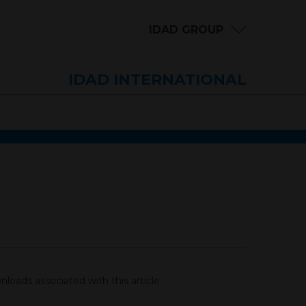
IDAD GROUP
IDAD INTERNATIONAL
loads associated with this article.