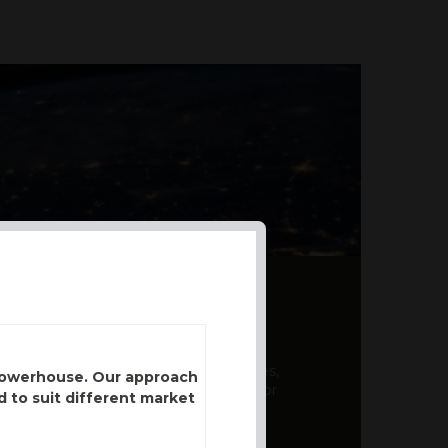
AL PRODUCT SUMMARY
 offer a unique combination of features,
 powerhouse. Our approach
ction, risk management, and potential for
d to suit different market
er a variety ...