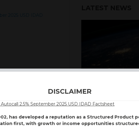
LATEST NEWS
mber 2025 USD IDAD
6th August 2026
DISCLAIMER
INTERNATION
Autocall 2.5% September 2025 USD IDAD Factsheet
Our structured products
002, has developed a reputation as a Structured Product
including capital prote
vation first, with growth or income opportunities structure
enhanced returns. We off