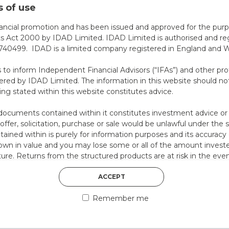
 of use
DISCOVER MORE
nancial promotion and has been issued and approved for the purp
ts Act 2000 by IDAD Limited. IDAD Limited is authorised and reg
40499. IDAD is a limited company registered in England and 
s to inform Independent Financial Advisors (“IFAs”) and other pro
ered by IDAD Limited. The information in this website should not
ing stated within this website constitutes advice.
documents contained within it constitutes investment advice or an 
 offer, solicitation, purchase or sale would be unlawful under the s
ntained within is purely for information purposes and its accura
n in value and you may lose some or all of the amount investe
ture. Returns from the structured products are at risk in the even
ese products default on their financial obligations. Any decision 
5th August 2026
 the relevant term sheet or prospectus (and any supplements the
ACCEPT
COUNTERPART
 certain risks associated with an investment.
Remember me
 represent that you are permitted by the laws of your jurisdictio
Welcome to our counter
ained herein.
essential information a