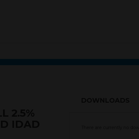
DOWNLOADS
L 2.5%
SD IDAD
There are currently no down