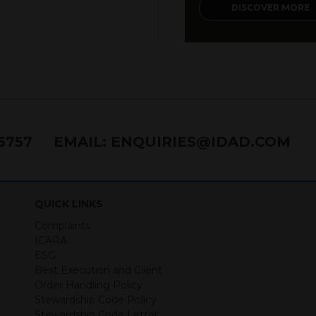
DISCOVER MORE
76757
EMAIL:
ENQUIRIES@IDAD.COM
QUICK LINKS
Complaints
ICARA
ESG
Best Execution and Client
Order Handling Policy
Stewardship Code Policy
Stewardship Code Letter