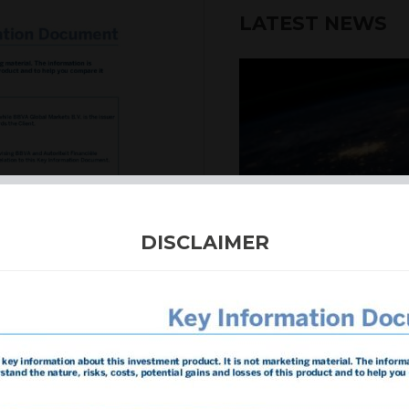
LATEST NEWS
DISCLAIMER
4th August 2026
INTERNATION
Our structured products
including capital prote
enhanced returns. We off