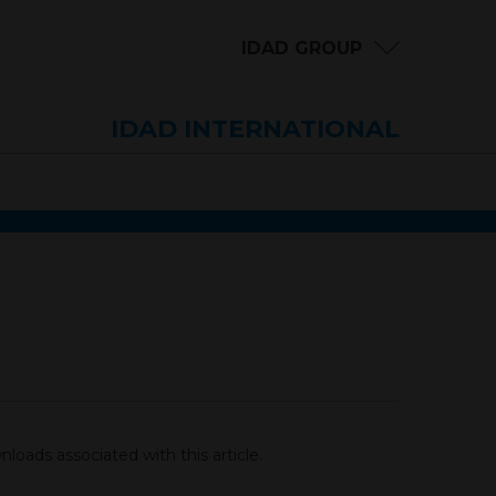
IDAD GROUP
IDAD INTERNATIONAL
loads associated with this article.