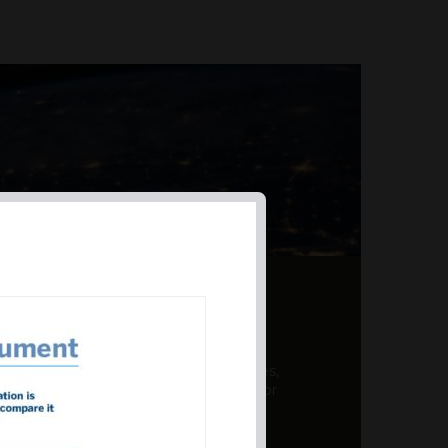
AL PRODUCT SUMMARY
 offer a unique combination of features,
ction, risk management, and potential for
er a variety ...