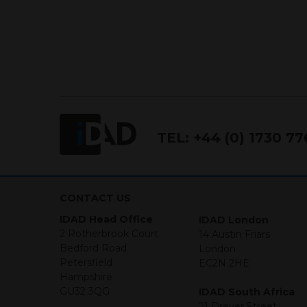
TEL:
+44 (0) 1730 7
CONTACT US
IDAD Head Office
IDAD London
2 Rotherbrook Court
14 Austin Friars
Bedford Road
London
Petersfield
EC2N 2HE
Hampshire
GU32 3QG
IDAD South Africa
21 Dreyer Street