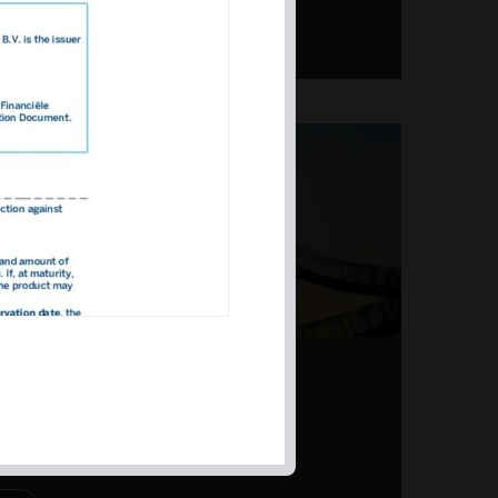
ERS – TOPSY-TURVY
PITE EARNINGS