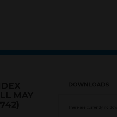
NDEX
DOWNLOADS
LL MAY
742)
There are currently no down