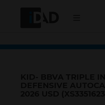
KID- BBVA TRIPLE I
DEFENSIVE AUTOCA
2026 USD (XS3351623