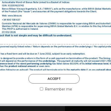
DISCOVER MORE
ACCEPT
3rd August 2026
MARKET MATT
Remember me
MARKETS DES