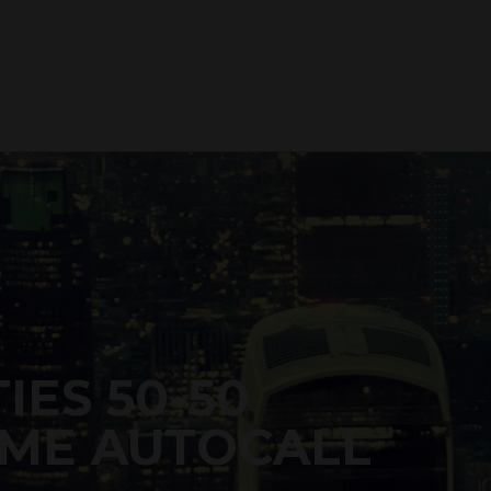
IES 50-50
ME AUTOCALL