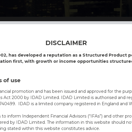
DISCLAIMER
002, has developed a reputation as a Structured Product
vation first, with growth or income opportunities structure
 of use
nancial promotion and has been issued and approved for the purp
ts Act 2000 by IDAD Limited. IDAD Limited is authorised and reg
40499. IDAD is a limited company registered in England and 
s to inform Independent Financial Advisors (“IFAs”) and other pro
ered by IDAD Limited. The information in this website should not
ing stated within this website constitutes advice.