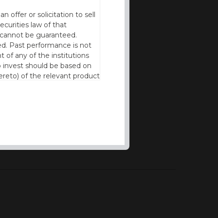
offer or solicitation to sell
ecurities law of that
cy cannot be guaranteed.
d. Past performance is not
t of any of the institutions
to invest should be based on
reto) of the relevant product
n of residence to access this
l our products and services in
thout the prior written