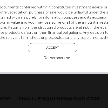
utocall
documents contained within it constitutes investment advice or an 
 at 12 months)
 offer, solicitation, purchase or sale would be unlawful under the s
r quarter
ntained within is purely for information purposes and its accura
pon
n in value and you may lose some or all of the amount investe
ture. Returns from the structured products are at risk in the even
 style)
ese products default on their financial obligations. Any decision 
 the relevant term sheet or prospectus (and any supplements the
 certain risks associated with an investment.
ACCEPT
 represent that you are permitted by the laws of your jurisdictio
Remember me
ained herein.
or residents of the United States as we are not authorised to sel
on the suitability of its products to private retail investors.
and no part of it may be reproduced, distributed or transmitted wi
76757
EMAIL:
ENQUIRIES@IDAD.COM