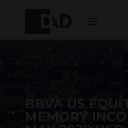
BBVA US EQUIT
MEMORY INCO