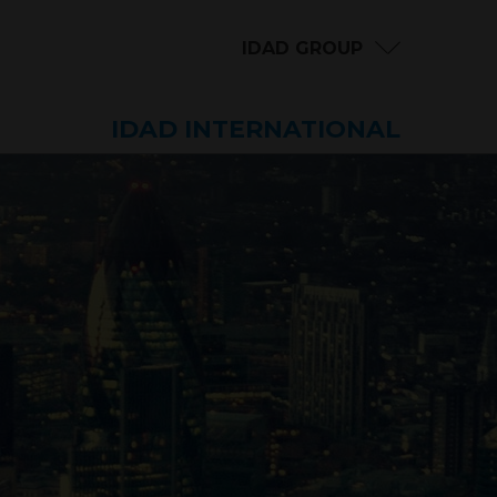
IDAD GROUP
IDAD INTERNATIONAL