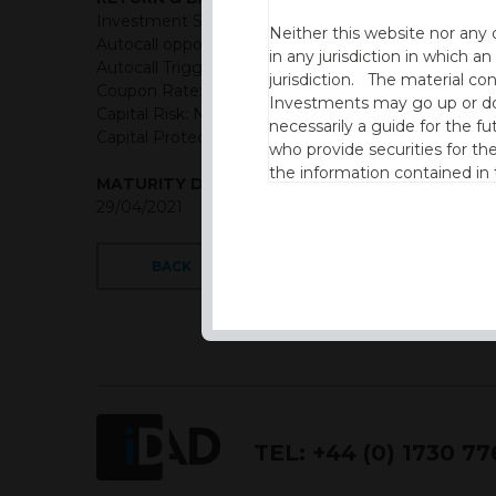
Investment Structure: Quarterly Memory Income A
Neither this website nor any 
Autocall opportunities: Quarterly (First Observation
in any jurisdiction in which an
Autocall Trigger: 100% of initial level reducing 1% pe
jurisdiction. The material co
Coupon Rate: USD = 3.25% Quarterly Memory Cou
Investments may go up or dow
Capital Risk: Not capital protected
necessarily a guide for the fu
Capital Protection Barrier: 50% Final level (European
who provide securities for th
the information contained in
MATURITY DATE
which includes information on
29/04/2021
By accessing this website you
site and the information cont
BACK
This website is not intended f
the USA.
IDAD Ltd does not give advice 
This website is confidential, 
TEL:
+44 (0) 1730 7
permission of IDAD Limited.