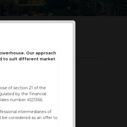
DOWNLOADS
 powerhouse. Our approach
d to suit different market
BROCHURE
ose of section 21 of the
ulated by the Financial
Wales number 4521366.
fessional intermediaries of
 be considered as an offer to