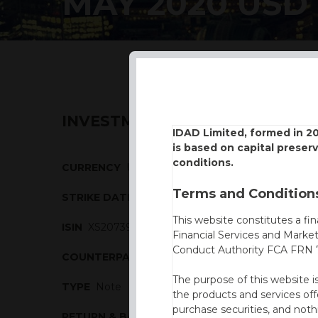
MAY 2020 USD
INVESTMENT DESCRIPTION
IDAD Limited, formed in 2
is based on capital preser
conditions.
CURRENCY
USD
Terms and Conditions
STRIKE DATE
11/05/2020
This website constitutes a fi
ISIN
XS2073914090
Financial Services and Marke
Conduct Authority FCA FRN 7
COUNTERPARTY
BBVA
The purpose of this website i
TYPE
Note
the products and services off
purchase securities, and noth
RETURN & BARRIERS