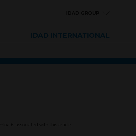
IDAD GROUP
IDAD INTERNATIONAL
loads associated with this article.