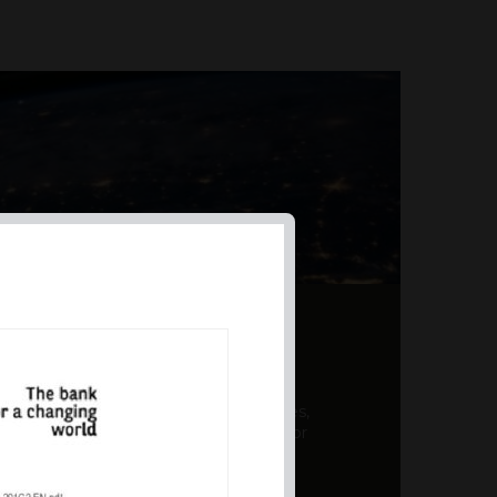
AL PRODUCT SUMMARY
 offer a unique combination of features,
ction, risk management, and potential for
er a variety ...