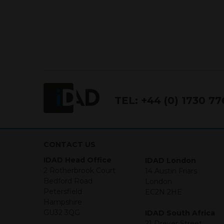
TEL:
+44 (0) 1730 7
CONTACT US
IDAD Head Office
IDAD London
2 Rotherbrook Court
14 Austin Friars
Bedford Road
London
Petersfield
EC2N 2HE
Hampshire
GU32 3QG
IDAD South Africa
21 Dreyer Street