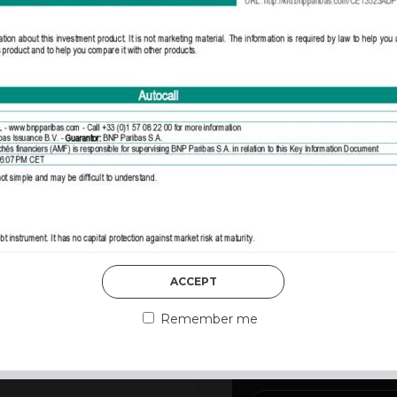
DISCOVER MORE
ACCEPT
3rd August 2026
MARKET MATT
Remember me
MARKETS DES