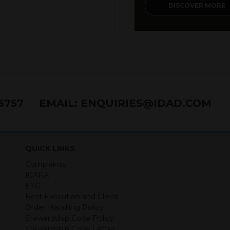
DISCOVER MORE
76757
EMAIL:
ENQUIRIES@IDAD.COM
QUICK LINKS
Complaints
ICARA
ESG
Best Execution and Client
Order Handling Policy
Stewardship Code Policy
Stewardship Code Letter