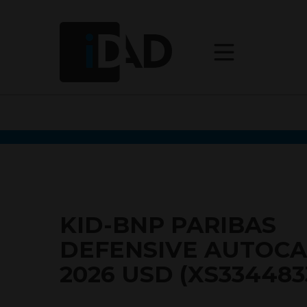
KID-BNP PARIBAS
DEFENSIVE AUTOCA
2026 USD (XS334483