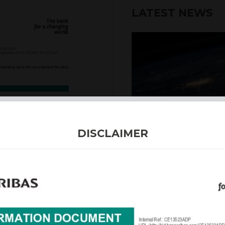
LATEST NEWS
DISCLAIMER
4th August 2026
INTERNATION
Our structured products
including capital prote
enhanced returns. We off