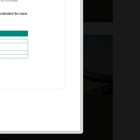
ERS – TOPSY-TURVY
PITE EARNINGS