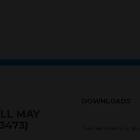
DOWNLOADS
LL MAY
3473)
There are currently no down