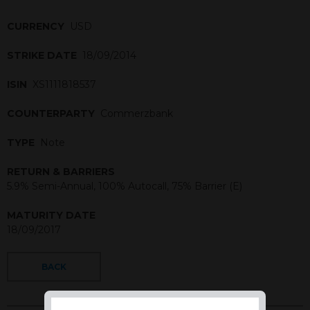
CURRENCY
USD
STRIKE DATE
18/09/2014
ISIN
XS1111818537
COUNTERPARTY
Commerzbank
TYPE
Note
RETURN & BARRIERS
5.9% Semi-Annual, 100% Autocall, 75% Barrier (E)
MATURITY DATE
18/09/2017
BACK