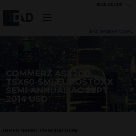
IDAD GROUP
IDAD INTERNATIONAL
COMMERZ ASX200-
TSX60-SMI-EUROSTOXX
SEMI-ANNUAL AC SEPT
2014 USD
INVESTMENT DESCRIPTION