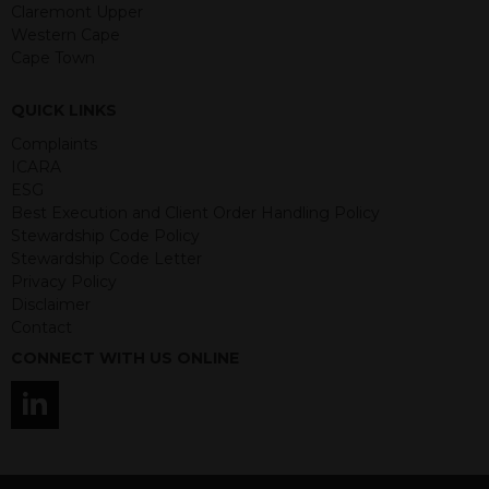
guaranteed. Investments may go up
Claremont Upper
or down in value and you may lose
Western Cape
some or all of the amount invested.
Cape Town
Past performance is not necessarily a
guide for the future. Returns from the
QUICK LINKS
structured products are at risk in the
event of any of the institutions who
Complaints
provide securities for these products
ICARA
default on their financial obligations.
ESG
Any decision to invest should be based
Best Execution and Client Order Handling Policy
on the information contained in the
Stewardship Code Policy
relevant term sheet or prospectus (and
Stewardship Code Letter
any supplements thereto) of the
Privacy Policy
relevant product which includes
Disclaimer
information on certain risks associated
Contact
with an investment.
CONNECT WITH US ONLINE
By accessing this website you
represent that you are permitted by
the laws of your jurisdiction of
residence to access this site and the
information contained herein.