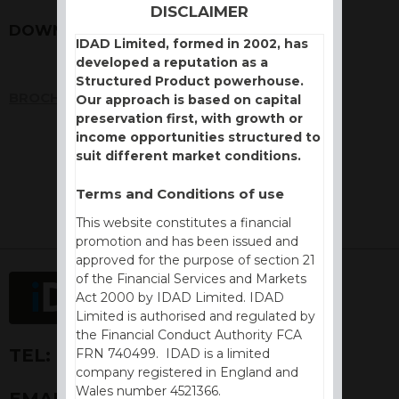
DISCLAIMER
DOWNLOADS
IDAD Limited, formed in 2002, has
developed a reputation as a
Structured Product powerhouse.
BROCHURE
Our approach is based on capital
preservation first, with growth or
income opportunities structured to
suit different market conditions.
Terms and Conditions of use
This website constitutes a financial
promotion and has been issued and
approved for the purpose of section 21
of the Financial Services and Markets
Act 2000 by IDAD Limited. IDAD
Limited is authorised and regulated by
the Financial Conduct Authority FCA
TEL:
+44 (0) 1730 776757
FRN 740499. IDAD is a limited
company registered in England and
Wales number 4521366.