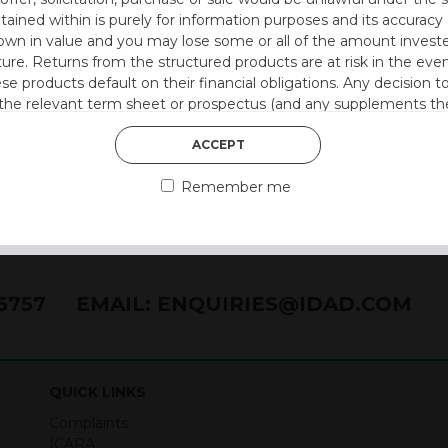
(E)
ntained within is purely for information purposes and its accura
n in value and you may lose some or all of the amount investe
ture. Returns from the structured products are at risk in the even
ese products default on their financial obligations. Any decision 
 the relevant term sheet or prospectus (and any supplements the
 certain risks associated with an investment.
ACCEPT
 represent that you are permitted by the laws of your jurisdictio
Remember me
ained herein.
or residents of the United States as we are not authorised to sel
on the suitability of its products to private retail investors.
76757
EMAIL:
ENQUIRIES@IDAD.COM
and no part of it may be reproduced, distributed or transmitted wi
QUICK LINKS
Complaints
held on your computer. They allow us to give you the best browsi
ICARA