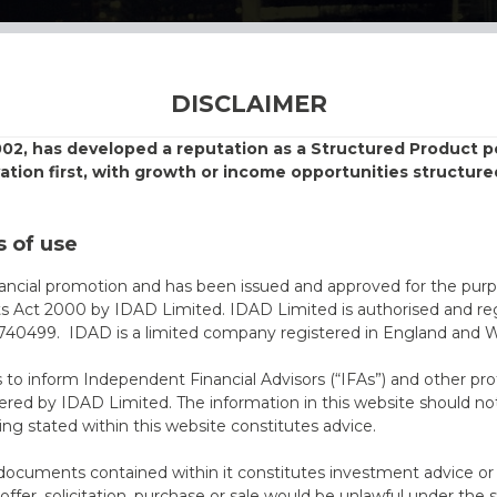
DISCLAIMER
002, has developed a reputation as a Structured Product
vation first, with growth or income opportunities structure
 of use
nancial promotion and has been issued and approved for the purp
ts Act 2000 by IDAD Limited. IDAD Limited is authorised and reg
40499. IDAD is a limited company registered in England and 
s to inform Independent Financial Advisors (“IFAs”) and other pro
ered by IDAD Limited. The information in this website should not
ing stated within this website constitutes advice.
documents contained within it constitutes investment advice or an 
 offer, solicitation, purchase or sale would be unlawful under the s