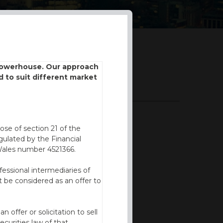
 powerhouse. Our approach
d to suit different market
DOWNLOADS
BROCHURE
ose of section 21 of the
ulated by the Financial
Wales number 4521366.
fessional intermediaries of
 be considered as an offer to
offer or solicitation to sell
ecurities law of that