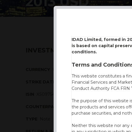
2013 USD
IDAD Limited, formed in 2
is based on capital preser
INVESTMENT DESCRIPTION
conditions.
Terms and Conditions
CURRENCY
USD
This website constitutes a fi
STRIKE DATE
21/10/2013
Financial Services and Marke
Conduct Authority FCA FRN 7
ISIN
XS0975406249
The purpose of this website i
COUNTERPARTY
Commerzbank
the products and services off
purchase securities, and noth
TYPE
Note
Neither this website nor any 
RETURN & BARRIERS
in any jurisdiction in which an