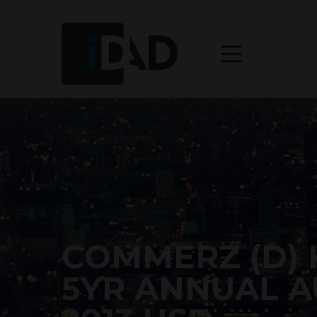
COMMERZ (D) 
5YR ANNUAL A