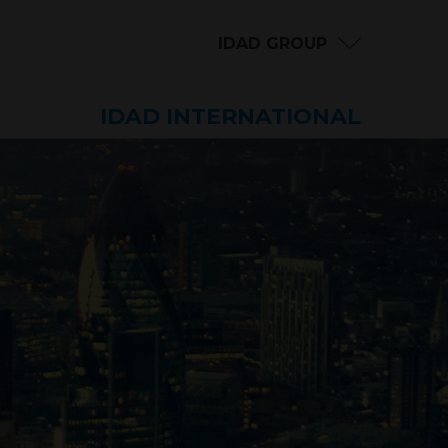
IDAD GROUP
IDAD INTERNATIONAL