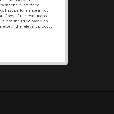
cy cannot be guaranteed.
d. Past performance is not
t of any of the institutions
to invest should be based on
reto) of the relevant product
n of residence to access this
l our products and services in
thout the prior written
ng experience possible and