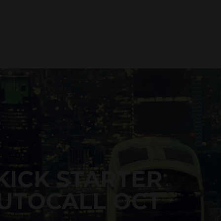
KICK STARTER
UTOCALL OCT