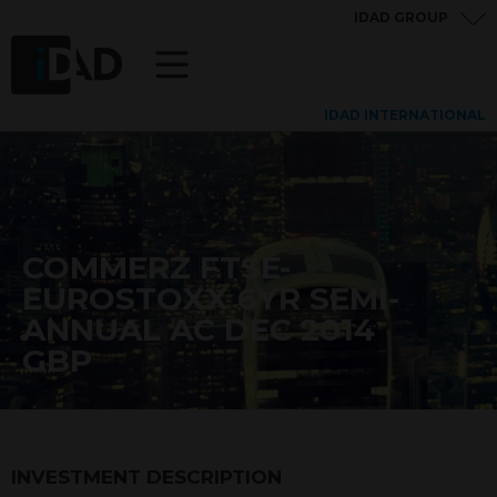
IDAD GROUP
IDAD INTERNATIONAL
COMMERZ FTSE-
EUROSTOXX 6YR SEMI-
ANNUAL AC DEC 2014
GBP
INVESTMENT DESCRIPTION