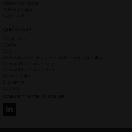
guaranteed. Investments may go up
Claremont Upper
or down in value and you may lose
Western Cape
some or all of the amount invested.
Cape Town
Past performance is not necessarily a
guide for the future. Returns from the
QUICK LINKS
structured products are at risk in the
event of any of the institutions who
Complaints
provide securities for these products
ICARA
default on their financial obligations.
ESG
Any decision to invest should be based
Best Execution and Client Order Handling Policy
on the information contained in the
Stewardship Code Policy
relevant term sheet or prospectus (and
Stewardship Code Letter
any supplements thereto) of the
Privacy Policy
relevant product which includes
Disclaimer
information on certain risks associated
Contact
with an investment.
CONNECT WITH US ONLINE
By accessing this website you
represent that you are permitted by
the laws of your jurisdiction of
residence to access this site and the
information contained herein.