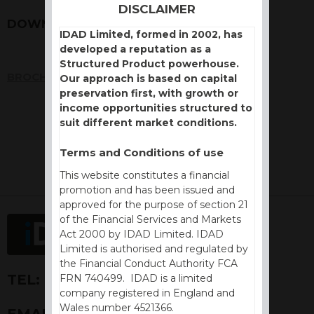
DISCLAIMER
DOWNLOADS
IDAD Limited, formed in 2002, has
developed a reputation as a
Structured Product powerhouse.
BROCHURE
Our approach is based on capital
preservation first, with growth or
income opportunities structured to
suit different market conditions.
Terms and Conditions of use
This website constitutes a financial
promotion and has been issued and
approved for the purpose of section 21
of the Financial Services and Markets
Act 2000 by IDAD Limited. IDAD
Limited is authorised and regulated by
the Financial Conduct Authority FCA
TEL:
+44 (0) 1730 776757
FRN 740499. IDAD is a limited
company registered in England and
Wales number 4521366.