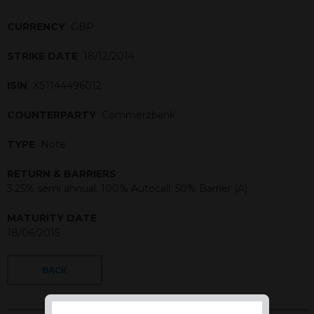
CURRENCY
GBP
STRIKE DATE
18/12/2014
ISIN
XS1144496012
COUNTERPARTY
Commerzbank
TYPE
Note
RETURN & BARRIERS
3.25% semi annual; 100% Autocall; 50% Barrier (A)
MATURITY DATE
18/06/2015
BACK