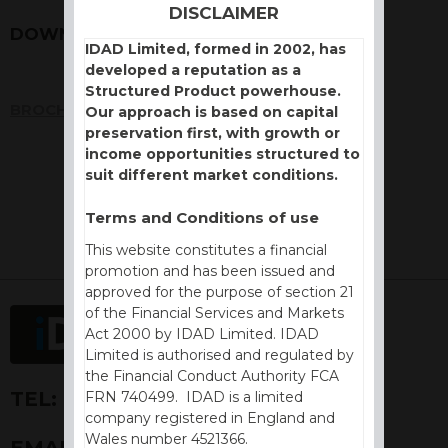
DISCLAIMER
DOWNLOADS
IDAD Limited, formed in 2002, has
developed a reputation as a
Structured Product powerhouse.
BROCHURE
Our approach is based on capital
preservation first, with growth or
income opportunities structured to
suit different market conditions.
Terms and Conditions of use
This website constitutes a financial
promotion and has been issued and
approved for the purpose of section 21
of the Financial Services and Markets
Act 2000 by IDAD Limited. IDAD
Limited is authorised and regulated by
the Financial Conduct Authority FCA
TEL:
+44 (0) 1730 776757
FRN 740499. IDAD is a limited
company registered in England and
Wales number 4521366.