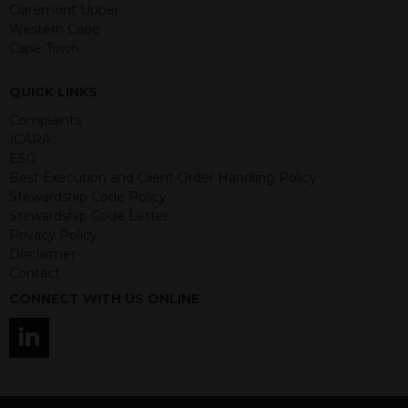
guaranteed. Investments may go up
Claremont Upper
or down in value and you may lose
Western Cape
some or all of the amount invested.
Cape Town
Past performance is not necessarily a
guide for the future. Returns from the
QUICK LINKS
structured products are at risk in the
event of any of the institutions who
Complaints
provide securities for these products
ICARA
default on their financial obligations.
ESG
Any decision to invest should be based
Best Execution and Client Order Handling Policy
on the information contained in the
Stewardship Code Policy
relevant term sheet or prospectus (and
Stewardship Code Letter
any supplements thereto) of the
Privacy Policy
relevant product which includes
Disclaimer
information on certain risks associated
Contact
with an investment.
CONNECT WITH US ONLINE
By accessing this website you
represent that you are permitted by
the laws of your jurisdiction of
residence to access this site and the
information contained herein.