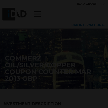
IDAD GROUP
IDAD INTERNATIONAL
COMMERZ
OIL/SILVER/COPPER
COUPON COUNTER MAR
2013 GBP
INVESTMENT DESCRIPTION