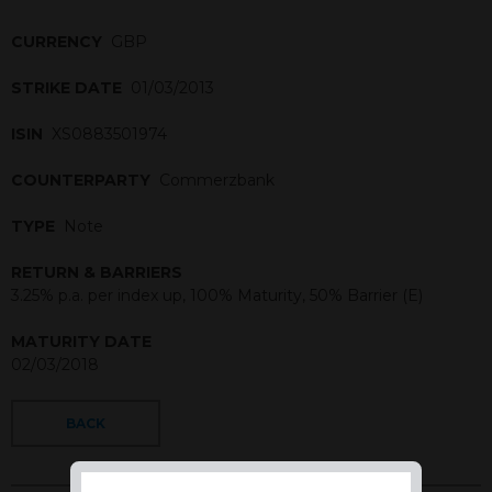
CURRENCY
GBP
STRIKE DATE
01/03/2013
ISIN
XS0883501974
COUNTERPARTY
Commerzbank
TYPE
Note
RETURN & BARRIERS
3.25% p.a. per index up, 100% Maturity, 50% Barrier (E)
MATURITY DATE
02/03/2018
BACK