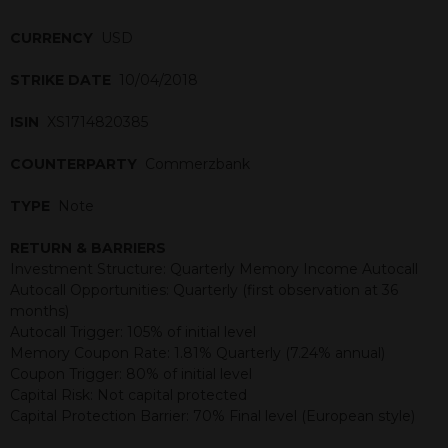
CURRENCY
USD
STRIKE DATE
10/04/2018
ISIN
XS1714820385
COUNTERPARTY
Commerzbank
TYPE
Note
RETURN & BARRIERS
Investment Structure: Quarterly Memory Income Autocall
Autocall Opportunities: Quarterly (first observation at 36
months)
Autocall Trigger: 105% of initial level
Memory Coupon Rate: 1.81% Quarterly (7.24% annual)
Coupon Trigger: 80% of initial level
Capital Risk: Not capital protected
Capital Protection Barrier: 70% Final level (European style)