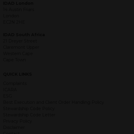
IDAD London
jurisdiction. The material contained
14 Austin Friars
within is purely for information
London
purposes and its accuracy cannot be
EC2N 2HE
guaranteed. Investments may go up
or down in value and you may lose
IDAD South Africa
some or all of the amount invested.
21 Dreyer Street
Past performance is not necessarily a
Claremont Upper
guide for the future. Returns from the
Western Cape
structured products are at risk in the
Cape Town
event of any of the institutions who
provide securities for these products
default on their financial obligations.
QUICK LINKS
Any decision to invest should be based
Complaints
on the information contained in the
ICARA
relevant term sheet or prospectus (and
ESG
any supplements thereto) of the
Best Execution and Client Order Handling Policy
relevant product which includes
Stewardship Code Policy
information on certain risks associated
Stewardship Code Letter
with an investment.
Privacy Policy
Disclaimer
By accessing this website you
Contact