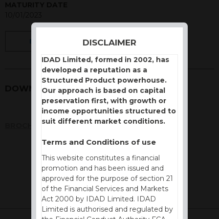
MATURITY DATE
10/01/2023
DISCLAIMER
BACK
IDAD Limited, formed in 2002, has
developed a reputation as a
Structured Product powerhouse.
DOWNLOADS
Our approach is based on capital
preservation first, with growth or
income opportunities structured to
suit different market conditions.
BROCHURE
Terms and Conditions of use
This website constitutes a financial
promotion and has been issued and
approved for the purpose of section 21
of the Financial Services and Markets
Act 2000 by IDAD Limited. IDAD
Limited is authorised and regulated by