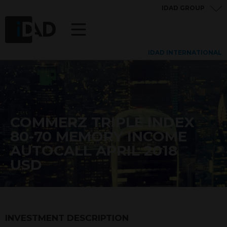
IDAD GROUP
IDAD INTERNATIONAL
COMMERZ TRIPLE INDEX
80-70 MEMORY INCOME
AUTOCALL APRIL 2018
USD
INVESTMENT DESCRIPTION