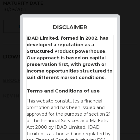
MATURITY DATE
10/05/2021
DISCLAIMER
BACK
IDAD Limited, formed in 2002, has
developed a reputation as a
Structured Product powerhouse.
DOWNLOADS
Our approach is based on capital
preservation first, with growth or
income opportunities structured to
suit different market conditions.
BROCHURE
Terms and Conditions of use
KEY INFORMATION DOCUMENT (KID)
This website constitutes a financial
promotion and has been issued and
approved for the purpose of section 21
of the Financial Services and Markets
Act 2000 by IDAD Limited. IDAD
Limited is authorised and regulated by