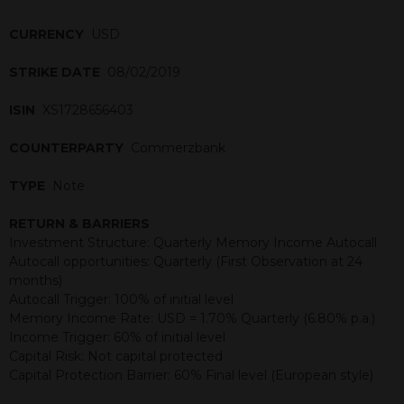
CURRENCY
USD
STRIKE DATE
08/02/2019
ISIN
XS1728656403
COUNTERPARTY
Commerzbank
TYPE
Note
RETURN & BARRIERS
Investment Structure: Quarterly Memory Income Autocall
Autocall opportunities: Quarterly (First Observation at 24
months)
Autocall Trigger: 100% of initial level
Memory Income Rate: USD = 1.70% Quarterly (6.80% p.a.)
Income Trigger: 60% of initial level
Capital Risk: Not capital protected
Capital Protection Barrier: 60% Final level (European style)