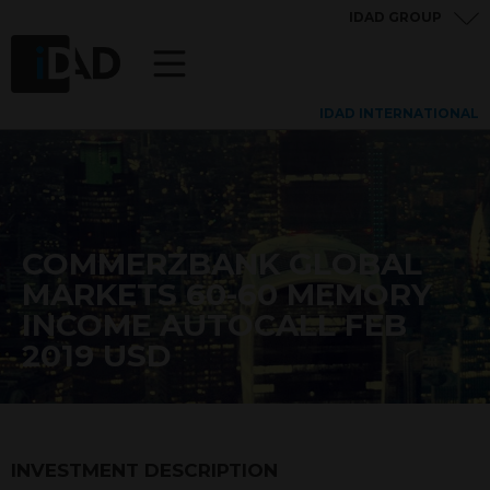
IDAD GROUP
IDAD INTERNATIONAL
COMMERZBANK GLOBAL
MARKETS 60-60 MEMORY
INCOME AUTOCALL FEB
2019 USD
INVESTMENT DESCRIPTION