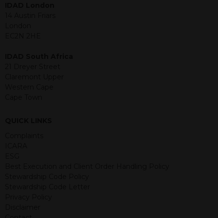
IDAD London
jurisdiction. The material contained
14 Austin Friars
within is purely for information
London
purposes and its accuracy cannot be
EC2N 2HE
guaranteed. Investments may go up
or down in value and you may lose
IDAD South Africa
some or all of the amount invested.
21 Dreyer Street
Past performance is not necessarily a
Claremont Upper
guide for the future. Returns from the
Western Cape
structured products are at risk in the
Cape Town
event of any of the institutions who
provide securities for these products
default on their financial obligations.
QUICK LINKS
Any decision to invest should be based
Complaints
on the information contained in the
ICARA
relevant term sheet or prospectus (and
ESG
any supplements thereto) of the
Best Execution and Client Order Handling Policy
relevant product which includes
Stewardship Code Policy
information on certain risks associated
Stewardship Code Letter
with an investment.
Privacy Policy
Disclaimer
By accessing this website you
Contact