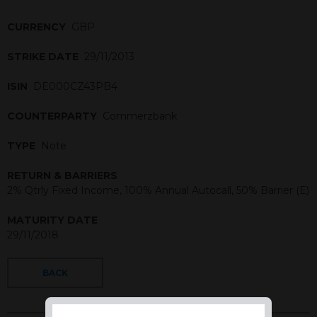
CURRENCY
GBP
STRIKE DATE
29/11/2013
ISIN
DE000CZ43PB4
COUNTERPARTY
Commerzbank
TYPE
Note
RETURN & BARRIERS
2% Qtrly Fixed Income, 100% Annual Autocall, 50% Barrier (E)
MATURITY DATE
29/11/2018
BACK