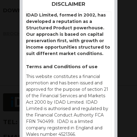
DISCLAIMER
DOWNLOADS
IDAD Limited, formed in 2002, has
developed a reputation as a
Structured Product powerhouse.
BROCHURE
Our approach is based on capital
preservation first, with growth or
income opportunities structured to
suit different market conditions.
Terms and Conditions of use
This website constitutes a financial
promotion and has been issued and
approved for the purpose of section 21
of the Financial Services and Markets
Act 2000 by IDAD Limited. IDAD
Limited is authorised and regulated by
the Financial Conduct Authority FCA
TEL:
+44 (0) 1730 776757
FRN 740499. IDAD is a limited
company registered in England and
Wales number 4521366.