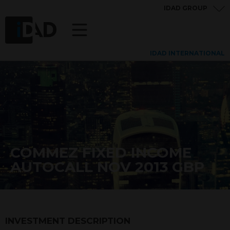
IDAD GROUP
IDAD INTERNATIONAL
COMMEZ FIXED INCOME
AUTOCALL NOV 2013 GBP
INVESTMENT DESCRIPTION