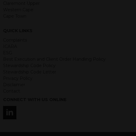
guaranteed. Investments may go up
Claremont Upper
or down in value and you may lose
Western Cape
some or all of the amount invested.
Cape Town
Past performance is not necessarily a
guide for the future. Returns from the
QUICK LINKS
structured products are at risk in the
event of any of the institutions who
Complaints
provide securities for these products
ICARA
default on their financial obligations.
ESG
Any decision to invest should be based
Best Execution and Client Order Handling Policy
on the information contained in the
Stewardship Code Policy
relevant term sheet or prospectus (and
Stewardship Code Letter
any supplements thereto) of the
Privacy Policy
relevant product which includes
Disclaimer
information on certain risks associated
Contact
with an investment.
CONNECT WITH US ONLINE
By accessing this website you
represent that you are permitted by
the laws of your jurisdiction of
residence to access this site and the
information contained herein.