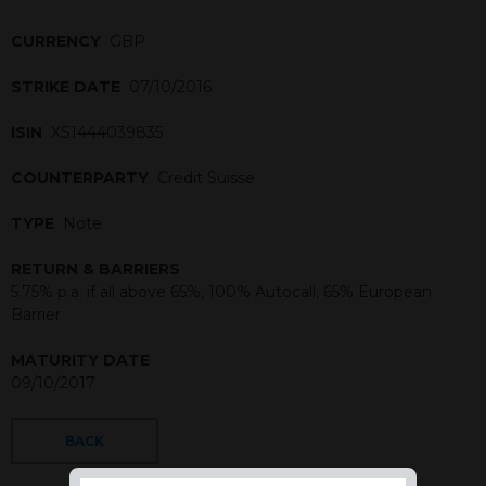
CURRENCY
GBP
STRIKE DATE
07/10/2016
ISIN
XS1444039835
COUNTERPARTY
Credit Suisse
TYPE
Note
RETURN & BARRIERS
5.75% p.a. if all above 65%, 100% Autocall, 65% European
Barrier
MATURITY DATE
09/10/2017
BACK