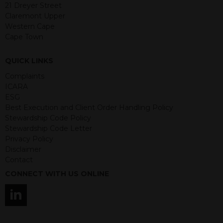
21 Dreyer Street
guaranteed. Investments may go up
Claremont Upper
or down in value and you may lose
Western Cape
some or all of the amount invested.
Cape Town
Past performance is not necessarily a
guide for the future. Returns from the
structured products are at risk in the
QUICK LINKS
event of any of the institutions who
Complaints
provide securities for these products
ICARA
default on their financial obligations.
ESG
Any decision to invest should be based
Best Execution and Client Order Handling Policy
on the information contained in the
Stewardship Code Policy
relevant term sheet or prospectus (and
Stewardship Code Letter
any supplements thereto) of the
Privacy Policy
relevant product which includes
Disclaimer
information on certain risks associated
Contact
with an investment.
CONNECT WITH US ONLINE
By accessing this website you
represent that you are permitted by
the laws of your jurisdiction of
residence to access this site and the