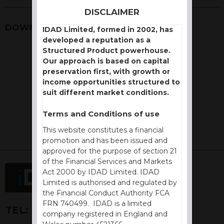
DISCLAIMER
DOWNLOADS
IDAD Limited, formed in 2002, has
developed a reputation as a
Structured Product powerhouse.
Our approach is based on capital
preservation first, with growth or
income opportunities structured to
suit different market conditions.
Terms and Conditions of use
This website constitutes a financial
promotion and has been issued and
approved for the purpose of section 21
of the Financial Services and Markets
Act 2000 by IDAD Limited. IDAD
Limited is authorised and regulated by
the Financial Conduct Authority FCA
FRN 740499. IDAD is a limited
TEL:
+44 (0) 1730 776757
company registered in England and