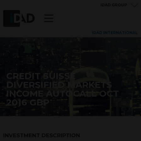
IDAD GROUP
IDAD INTERNATIONAL
CREDIT SUISSE
DIVERSIFIED MARKETS
INCOME AUTOCALL OCT
2016 GBP
INVESTMENT DESCRIPTION