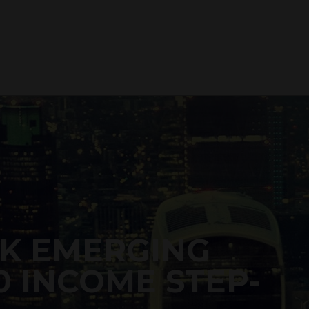
K EMERGING
0 INCOME STEP-