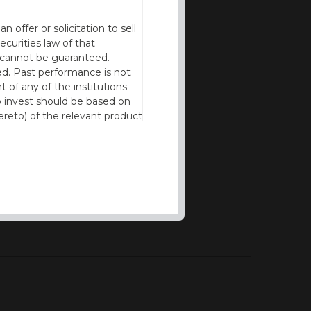
offer or solicitation to sell
ecurities law of that
cy cannot be guaranteed.
d. Past performance is not
t of any of the institutions
to invest should be based on
reto) of the relevant product
n of residence to access this
l our products and services in
thout the prior written