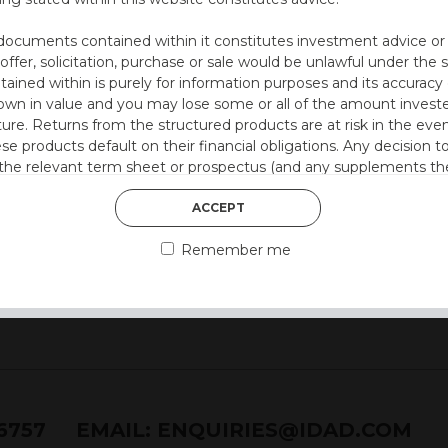
ll with Step-Down
on at 12 months)
documents contained within it constitutes investment advice or an 
 2.5% every 6 months
 offer, solicitation, purchase or sale would be unlawful under the s
ntained within is purely for information purposes and its accura
n in value and you may lose some or all of the amount investe
ture. Returns from the structured products are at risk in the even
 style)
ese products default on their financial obligations. Any decision 
 the relevant term sheet or prospectus (and any supplements the
 certain risks associated with an investment.
ACCEPT
 represent that you are permitted by the laws of your jurisdictio
Remember me
ained herein.
or residents of the United States as we are not authorised to sel
on the suitability of its products to private retail investors.
and no part of it may be reproduced, distributed or transmitted wi
76757
EMAIL:
ENQUIRIES@IDAD.COM