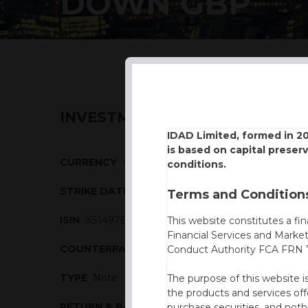
DOWN GBP
INVESTMENT DESCRIPTION
IDAD Limited, formed in 2
is based on capital preser
CURRENCY
GBP
conditions.
STRIKE DATE
14/10/2016
Terms and Conditions
ISIN
XS1497676491
This website constitutes a fi
Financial Services and Marke
COUNTERPARTY
Commerzbank
Conduct Authority FCA FRN 7
TYPE
Note
The purpose of this website i
the products and services off
RETURN & BARRIERS
purchase securities, and noth