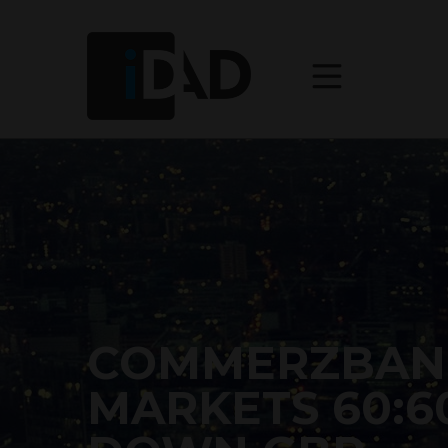
COMMERZBAN
MARKETS 60:6