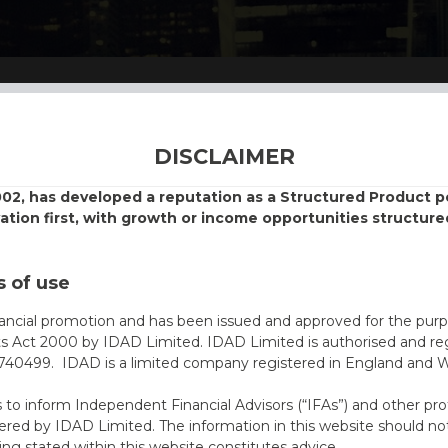
DISCLAIMER
002, has developed a reputation as a Structured Product
vation first, with growth or income opportunities structure
 of use
nancial promotion and has been issued and approved for the purp
ts Act 2000 by IDAD Limited. IDAD Limited is authorised and reg
40499. IDAD is a limited company registered in England and 
s to inform Independent Financial Advisors (“IFAs”) and other pro
ered by IDAD Limited. The information in this website should not
ing stated within this website constitutes advice.