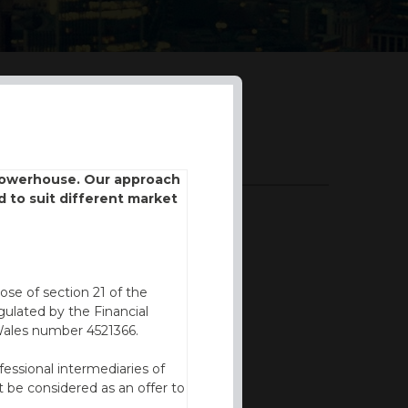
DOWNLOADS
 powerhouse. Our approach
d to suit different market
BROCHURE
ose of section 21 of the
ulated by the Financial
Wales number 4521366.
fessional intermediaries of
 be considered as an offer to