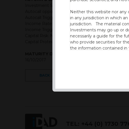
Investment Structure: Semi-annual Income Autoca
Autocall opportunities: Semi-annual (First observati
Neither this website nor any 
Autocall Trigger: Starting at 100% then reduced by
in any jurisdiction in which an
Income Rate: 4.75% semi-annual (9.5% p.a.)
jurisdiction. The material co
Income Trigger: 60% of initial level
Investments may go up or dow
Capital Risk: Not capital protected
necessarily a guide for the fu
Capital Protection Barrier: 60% Final level (European
who provide securities for th
the information contained in
MATURITY DATE
which includes information on
16/10/2017
By accessing this website you
site and the information cont
BACK
This website is not intended f
the USA.
IDAD Ltd does not give advice 
This website is confidential, 
permission of IDAD Limited.
TEL:
+44 (0) 1730 7