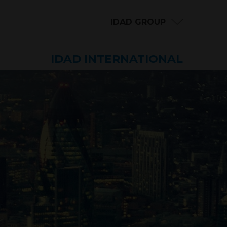
IDAD GROUP
IDAD INTERNATIONAL