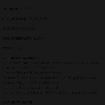
CURRENCY
USD
STRIKE DATE
08/04/2016
ISIN
XS1379623900
COUNTERPARTY
BBVA
TYPE
Note
RETURN & BARRIERS
Investment Structure: Classic semi-annual Income Autocall
Autocall opportunities: Semi-annual
Autocall Trigger: 100% of initial level
Coupon Rate: 4.8% semi-annual snowballing (9.6% annual)
Coupon Trigger: 80% of initial level
Capital Risk: Not capital protected
Capital Protection Barrier: 60% Final level (European style)
MATURITY DATE