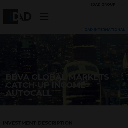
IDAD GROUP
IDAD INTERNATIONAL
BBVA GLOBAL MARKETS
CATCH-UP INCOME
AUTOCALL
INVESTMENT DESCRIPTION