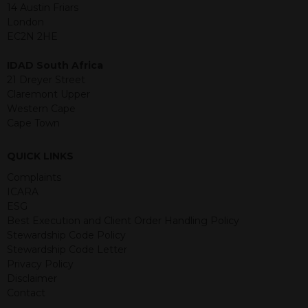
jurisdiction. The material contained
14 Austin Friars
within is purely for information
London
purposes and its accuracy cannot be
EC2N 2HE
guaranteed. Investments may go up
or down in value and you may lose
IDAD South Africa
some or all of the amount invested.
21 Dreyer Street
Past performance is not necessarily a
Claremont Upper
guide for the future. Returns from the
Western Cape
structured products are at risk in the
Cape Town
event of any of the institutions who
provide securities for these products
QUICK LINKS
default on their financial obligations.
Any decision to invest should be based
Complaints
on the information contained in the
ICARA
relevant term sheet or prospectus (and
ESG
any supplements thereto) of the
Best Execution and Client Order Handling Policy
relevant product which includes
Stewardship Code Policy
information on certain risks associated
Stewardship Code Letter
with an investment.
Privacy Policy
Disclaimer
By accessing this website you
Contact
represent that you are permitted by