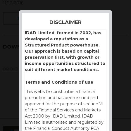
11/10/2016
BACK
DISCLAIMER
IDAD Limited, formed in 2002, has
developed a reputation as a
Structured Product powerhouse.
DOWNLOADS
Our approach is based on capital
preservation first, with growth or
income opportunities structured to
BROCHURE
suit different market conditions.
Terms and Conditions of use
This website constitutes a financial
promotion and has been issued and
approved for the purpose of section 21
of the Financial Services and Markets
Act 2000 by IDAD Limited. IDAD
Limited is authorised and regulated by
the Financial Conduct Authority FCA