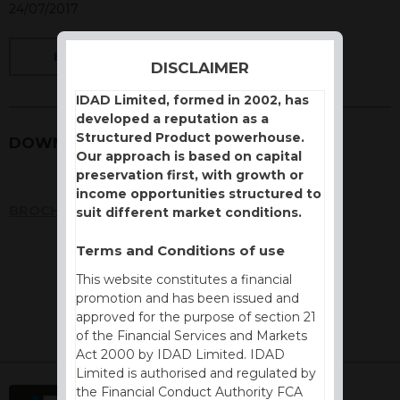
24/07/2017
BACK
DISCLAIMER
IDAD Limited, formed in 2002, has
developed a reputation as a
Structured Product powerhouse.
DOWNLOADS
Our approach is based on capital
preservation first, with growth or
income opportunities structured to
BROCHURE
suit different market conditions.
Terms and Conditions of use
This website constitutes a financial
promotion and has been issued and
approved for the purpose of section 21
of the Financial Services and Markets
Act 2000 by IDAD Limited. IDAD
Limited is authorised and regulated by
the Financial Conduct Authority FCA