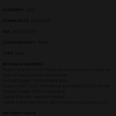
CURRENCY
USD
STRIKE DATE
22/01/2016
ISIN
XS1335155930
COUNTERPARTY
BBVA
TYPE
Note
RETURN & BARRIERS
Investment Structure: Classic semi-annual Income Autocall
Autocall opportunities: Semi-annual
Autocall Trigger: 100% of initial level
Coupon Rate: 5.25% semi-annual snowballing (10.5% annual)
Coupon Trigger: 80% of initial level
Capital Risk: Not capital protected
Capital Protection Barrier: 60% Final level (European style)
MATURITY DATE