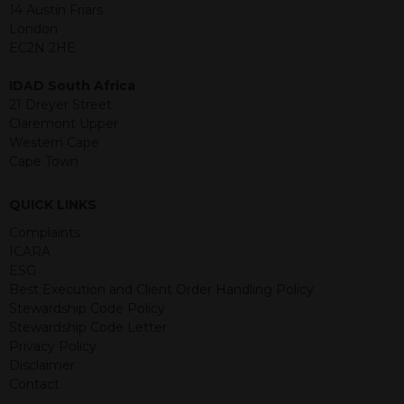
jurisdiction. The material contained
14 Austin Friars
within is purely for information
London
purposes and its accuracy cannot be
EC2N 2HE
guaranteed. Investments may go up
or down in value and you may lose
IDAD South Africa
some or all of the amount invested.
21 Dreyer Street
Past performance is not necessarily a
Claremont Upper
guide for the future. Returns from the
Western Cape
structured products are at risk in the
Cape Town
event of any of the institutions who
provide securities for these products
QUICK LINKS
default on their financial obligations.
Any decision to invest should be based
Complaints
on the information contained in the
ICARA
relevant term sheet or prospectus (and
ESG
any supplements thereto) of the
Best Execution and Client Order Handling Policy
relevant product which includes
Stewardship Code Policy
information on certain risks associated
Stewardship Code Letter
with an investment.
Privacy Policy
Disclaimer
By accessing this website you
Contact
represent that you are permitted by