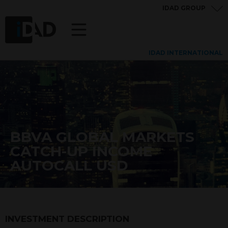
IDAD GROUP
IDAD INTERNATIONAL
BBVA GLOBAL MARKETS
CATCH-UP INCOME
AUTOCALL USD
INVESTMENT DESCRIPTION