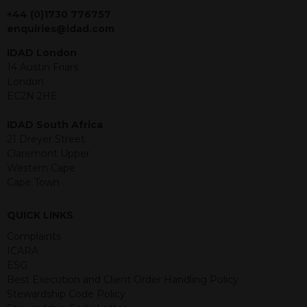
jurisdiction. The material contained
+44 (0)1730 776757
within is purely for information
enquiries@idad.com
purposes and its accuracy cannot be
IDAD London
guaranteed. Investments may go up
14 Austin Friars
or down in value and you may lose
London
some or all of the amount invested.
EC2N 2HE
Past performance is not necessarily a
guide for the future. Returns from the
IDAD South Africa
structured products are at risk in the
21 Dreyer Street
event of any of the institutions who
Claremont Upper
provide securities for these products
Western Cape
default on their financial obligations.
Cape Town
Any decision to invest should be based
on the information contained in the
relevant term sheet or prospectus (and
QUICK LINKS
any supplements thereto) of the
Complaints
relevant product which includes
ICARA
information on certain risks associated
ESG
with an investment.
Best Execution and Client Order Handling Policy
Stewardship Code Policy
By accessing this website you