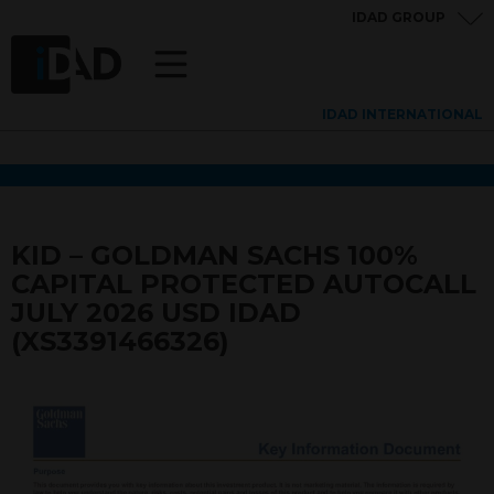
IDAD GROUP
IDAD INTERNATIONAL
KID – GOLDMAN SACHS 100%
CAPITAL PROTECTED AUTOCALL
JULY 2026 USD IDAD
(XS3391466326)