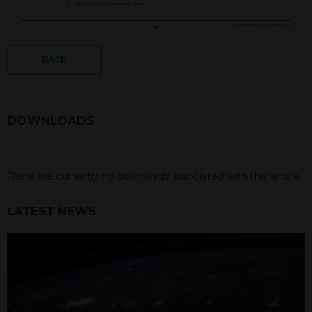
BACK
DOWNLOADS
There are currently no downloads associated with this article.
LATEST NEWS