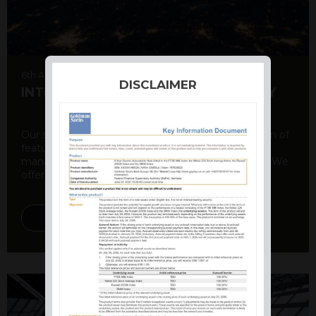
6th August 2026
DISCLAIMER
INTERNATIONAL PRODUCT SUMMARY
Our structured products offer a unique combination of
features, including capital protection, risk
management, and potential for enhanced returns. We
offer a variety ...
DISCOVER MORE