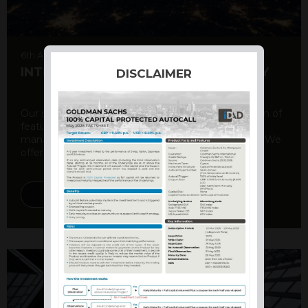
6th August 2026
INTERNATIONAL PRODUCT SUMMARY
DISCLAIMER
Our structured products offer a unique combination of
features, including capital protection, risk
management, and potential for enhanced returns. We
offer a variety ...
DISCOVER MORE