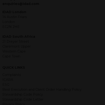
jurisdiction. The material contained
enquiries@idad.com
within is purely for information
purposes and its accuracy cannot be
IDAD London
guaranteed. Investments may go up
14 Austin Friars
or down in value and you may lose
London
some or all of the amount invested.
EC2N 2HE
Past performance is not necessarily a
guide for the future. Returns from the
IDAD South Africa
structured products are at risk in the
21 Dreyer Street
event of any of the institutions who
Claremont Upper
provide securities for these products
Western Cape
default on their financial obligations.
Cape Town
Any decision to invest should be based
on the information contained in the
QUICK LINKS
relevant term sheet or prospectus (and
any supplements thereto) of the
Complaints
relevant product which includes
ICARA
information on certain risks associated
ESG
with an investment.
Best Execution and Client Order Handling Policy
Stewardship Code Policy
By accessing this website you
Stewardship Code Letter
represent that you are permitted by
Privacy Policy