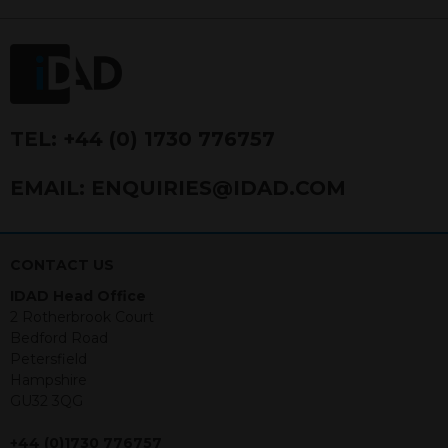
FRN 740499. IDAD is a limited
company registered in England and
Wales number 4521366.
The purpose of this website is to inform
Independent Financial Advisors (“IFAs”)
and other professional intermediaries of
TEL:
+44 (0) 1730 776757
the products and services offered by
IDAD Limited. The information in this
EMAIL:
ENQUIRIES@IDAD.COM
website should not be considered as an
offer to purchase securities, and
nothing stated within this website
constitutes advice.
CONTACT US
IDAD Head Office
Neither this website nor any
2 Rotherbrook Court
documents contained within it
Bedford Road
constitutes investment advice or an
Petersfield
offer or solicitation to sell in any
Hampshire
jurisdiction in which an offer, solicitation,
GU32 3QG
purchase or sale would be unlawful
under the securities law of that
+44 (0)1730 776757