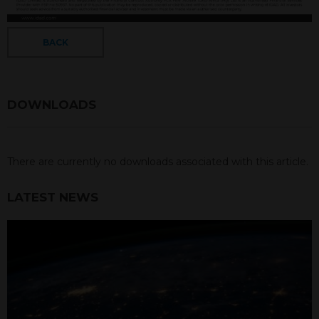
BACK
DOWNLOADS
There are currently no downloads associated with this article.
LATEST NEWS