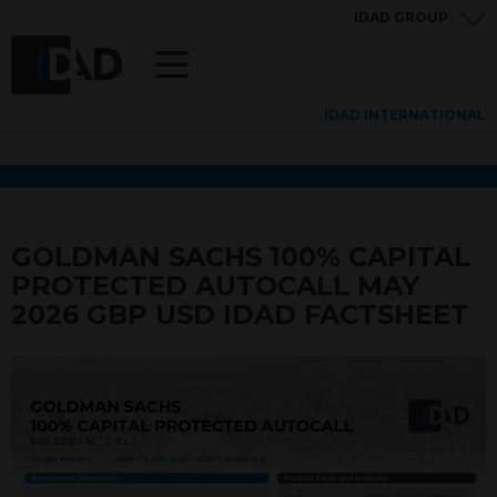
IDAD GROUP
IDAD INTERNATIONAL
GOLDMAN SACHS 100% CAPITAL
PROTECTED AUTOCALL MAY
2026 GBP USD IDAD FACTSHEET