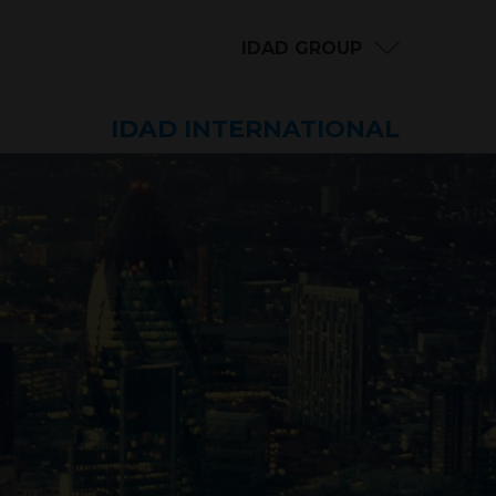
IDAD GROUP
IDAD INTERNATIONAL