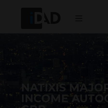
NATIXIS MAJO
INCOME AUTOC