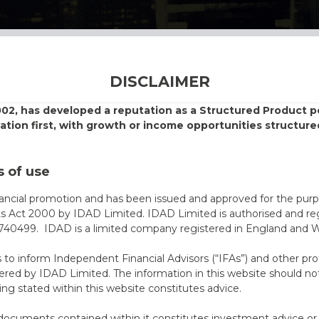
DISCLAIMER
002, has developed a reputation as a Structured Product
vation first, with growth or income opportunities structure
 of use
nancial promotion and has been issued and approved for the purp
ts Act 2000 by IDAD Limited. IDAD Limited is authorised and reg
40499. IDAD is a limited company registered in England and 
s to inform Independent Financial Advisors (“IFAs”) and other pro
ered by IDAD Limited. The information in this website should not
ing stated within this website constitutes advice.
documents contained within it constitutes investment advice or an 