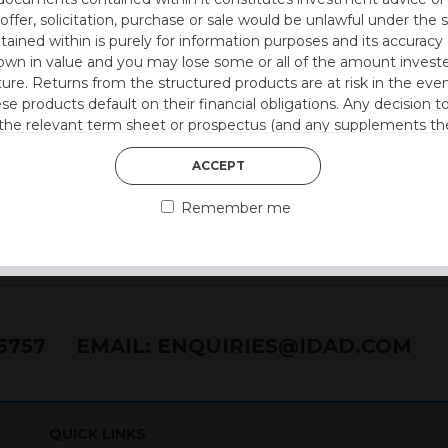
 offer, solicitation, purchase or sale would be unlawful under the s
ntained within is purely for information purposes and its accura
n in value and you may lose some or all of the amount investe
ture. Returns from the structured products are at risk in the even
ese products default on their financial obligations. Any decision 
 the relevant term sheet or prospectus (and any supplements the
 certain risks associated with an investment.
ACCEPT
 represent that you are permitted by the laws of your jurisdictio
Remember me
ained herein.
or residents of the United States as we are not authorised to sel
on the suitability of its products to private retail investors.
76757
EMAIL:
ENQUIRIES@IDAD.COM
and no part of it may be reproduced, distributed or transmitted wi
QUICK LINKS