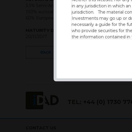
3.5% Semi-Annual from 6 months if above 75%,
in any jurisdiction in which an
100% autocall semi annual from 12 months,
jurisdiction. The material co
60% European style barrier
Investments may go up or dow
necessarily a guide for the fu
MATURITY DATE
who provide securities for th
20/11/2017
the information contained in
which includes information on
BACK
By accessing this website you
site and the information cont
This website is not intended f
the USA.
IDAD Ltd does not give advice 
TEL:
+44 (0) 1730 7
This website is confidential, 
permission of IDAD Limited.
Our Website uses Cookies
CONTACT US