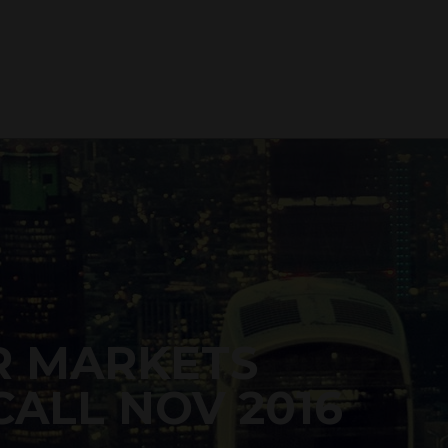
R MARKETS
ALL NOV 2016