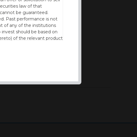
ecurities law of that
cy cannot be guaranteed.
d. Past performance is not
t of any of the institutions
to invest should be based on
reto) of the relevant product
n of residence to access this
l our products and services in
thout the prior written