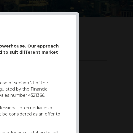
 powerhouse. Our approach
DOWNLOADS
d to suit different market
BROCHURE
ose of section 21 of the
ulated by the Financial
Wales number 4521366.
fessional intermediaries of
 be considered as an offer to
offer or solicitation to sell