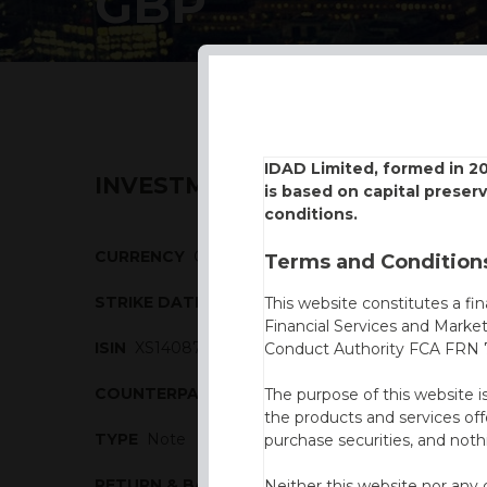
GBP
IDAD Limited, formed in 2
INVESTMENT DESCRIPTION
is based on capital preser
conditions.
CURRENCY
GBP
Terms and Conditions
STRIKE DATE
18/11/2016
This website constitutes a fi
Financial Services and Marke
ISIN
XS1408700489
Conduct Authority FCA FRN 7
COUNTERPARTY
Natixis
The purpose of this website i
the products and services off
TYPE
Note
purchase securities, and noth
RETURN & BARRIERS
Neither this website nor any 