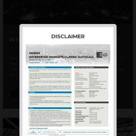
6th August 2026
DISCLAIMER
INTERNATIONAL PRODUCT SUMMARY
Our structured products offer a unique combination of
features, including capital protection, risk
management, and potential for enhanced returns. We
offer a variety ...
DISCOVER MORE