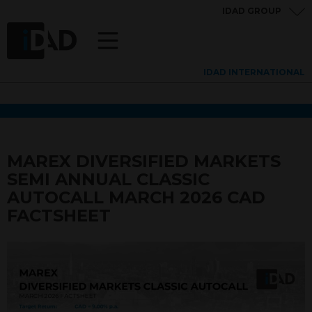
IDAD GROUP
IDAD INTERNATIONAL
MAREX DIVERSIFIED MARKETS
SEMI ANNUAL CLASSIC
AUTOCALL MARCH 2026 CAD
FACTSHEET