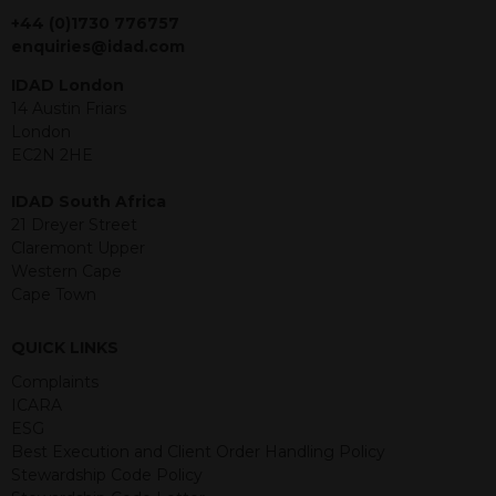
jurisdiction. The material contained
+44 (0)1730 776757
within is purely for information
enquiries@idad.com
purposes and its accuracy cannot be
IDAD London
guaranteed. Investments may go up
14 Austin Friars
or down in value and you may lose
London
some or all of the amount invested.
EC2N 2HE
Past performance is not necessarily a
guide for the future. Returns from the
IDAD South Africa
structured products are at risk in the
21 Dreyer Street
event of any of the institutions who
Claremont Upper
provide securities for these products
Western Cape
default on their financial obligations.
Cape Town
Any decision to invest should be based
on the information contained in the
relevant term sheet or prospectus (and
QUICK LINKS
any supplements thereto) of the
Complaints
relevant product which includes
ICARA
information on certain risks associated
ESG
with an investment.
Best Execution and Client Order Handling Policy
Stewardship Code Policy
By accessing this website you