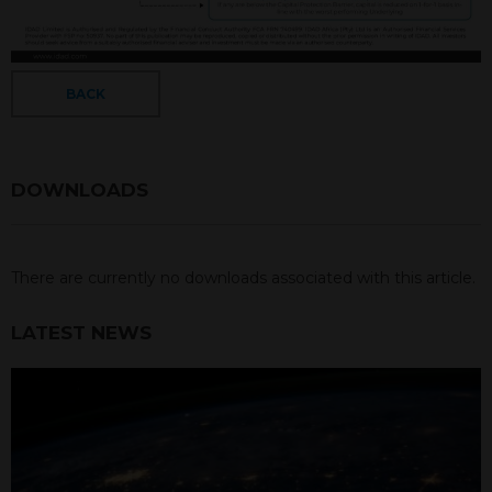
BACK
DOWNLOADS
There are currently no downloads associated with this article.
LATEST NEWS