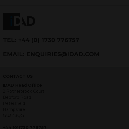
FRN 740499. IDAD is a limited
company registered in England and
Wales number 4521366.
The purpose of this website is to inform
Independent Financial Advisors (“IFAs”)
and other professional intermediaries of
TEL:
+44 (0) 1730 776757
the products and services offered by
IDAD Limited. The information in this
EMAIL:
ENQUIRIES@IDAD.COM
website should not be considered as an
offer to purchase securities, and
nothing stated within this website
constitutes advice.
CONTACT US
IDAD Head Office
Neither this website nor any
2 Rotherbrook Court
documents contained within it
Bedford Road
constitutes investment advice or an
Petersfield
offer or solicitation to sell in any
Hampshire
jurisdiction in which an offer, solicitation,
GU32 3QG
purchase or sale would be unlawful
under the securities law of that
+44 (0)1730 776757