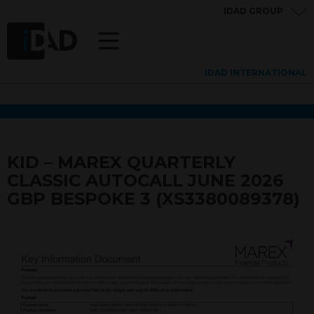
IDAD GROUP
IDAD INTERNATIONAL
KID – MAREX QUARTERLY
CLASSIC AUTOCALL JUNE 2026
GBP BESPOKE 3 (XS3380089378)