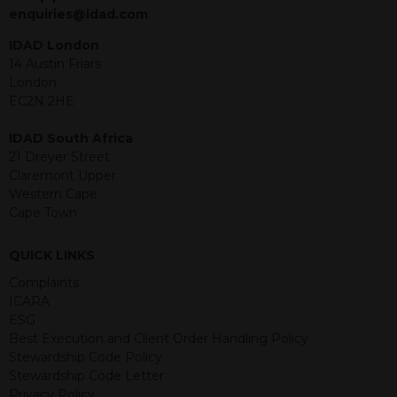
jurisdiction. The material contained
enquiries@idad.com
within is purely for information
purposes and its accuracy cannot be
IDAD London
guaranteed. Investments may go up
14 Austin Friars
or down in value and you may lose
London
some or all of the amount invested.
EC2N 2HE
Past performance is not necessarily a
guide for the future. Returns from the
IDAD South Africa
structured products are at risk in the
21 Dreyer Street
event of any of the institutions who
Claremont Upper
provide securities for these products
Western Cape
default on their financial obligations.
Cape Town
Any decision to invest should be based
on the information contained in the
QUICK LINKS
relevant term sheet or prospectus (and
any supplements thereto) of the
Complaints
relevant product which includes
ICARA
information on certain risks associated
ESG
with an investment.
Best Execution and Client Order Handling Policy
Stewardship Code Policy
By accessing this website you
Stewardship Code Letter
represent that you are permitted by
Privacy Policy