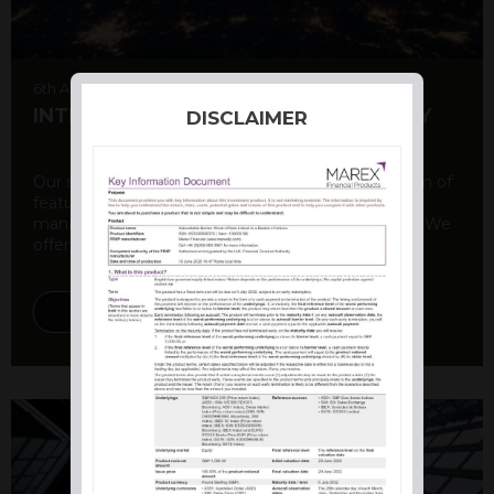
6th August 2026
INTERNATIONAL PRODUCT SUMMARY
DISCLAIMER
Our structured products offer a unique combination of
features, including capital protection, risk
management, and potential for enhanced returns. We
offer a variety ...
DISCOVER MORE