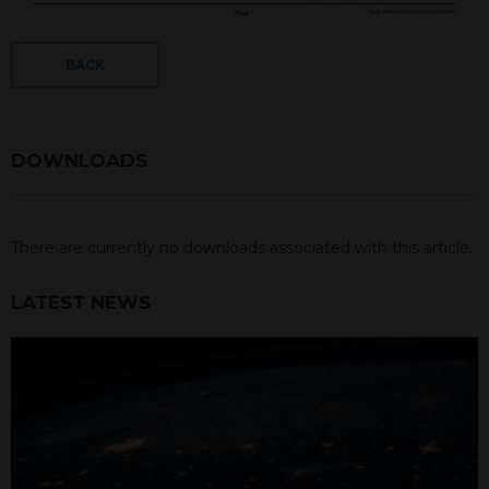
BACK
DOWNLOADS
There are currently no downloads associated with this article.
LATEST NEWS