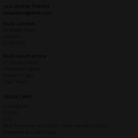
jurisdiction. The material contained
+44 (0)1730 776757
within is purely for information
enquiries@idad.com
purposes and its accuracy cannot be
IDAD London
guaranteed. Investments may go up
14 Austin Friars
or down in value and you may lose
London
some or all of the amount invested.
EC2N 2HE
Past performance is not necessarily a
guide for the future. Returns from the
IDAD South Africa
structured products are at risk in the
21 Dreyer Street
event of any of the institutions who
Claremont Upper
provide securities for these products
Western Cape
default on their financial obligations.
Cape Town
Any decision to invest should be based
on the information contained in the
relevant term sheet or prospectus (and
QUICK LINKS
any supplements thereto) of the
Complaints
relevant product which includes
ICARA
information on certain risks associated
ESG
with an investment.
Best Execution and Client Order Handling Policy
Stewardship Code Policy
By accessing this website you