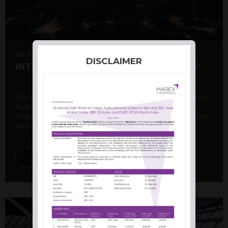
6th August 2026
DISCLAIMER
INTERNATIONAL PRODUCT SUMMARY
Our structured products offer a unique combination of
features, including capital protection, risk
management, and potential for enhanced returns. We
offer a variety ...
DISCOVER MORE