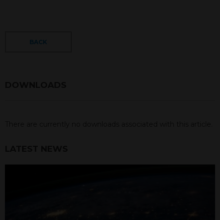
BACK
DOWNLOADS
There are currently no downloads associated with this article.
LATEST NEWS