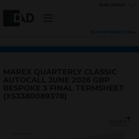
IDAD GROUP
IDAD INTERNATIONAL
MAREX QUARTERLY CLASSIC
AUTOCALL JUNE 2026 GBP
BESPOKE 3 FINAL TERMSHEET
(XS3380089378)