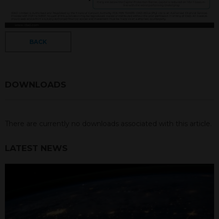
BACK
DOWNLOADS
There are currently no downloads associated with this article.
LATEST NEWS