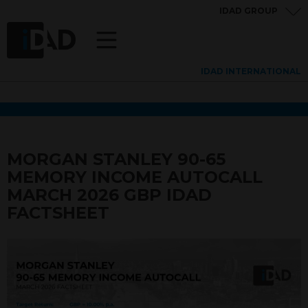
IDAD GROUP
IDAD INTERNATIONAL
MORGAN STANLEY 90-65
MEMORY INCOME AUTOCALL
MARCH 2026 GBP IDAD
FACTSHEET