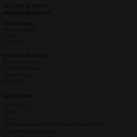
jurisdiction. The material contained
+44 (0)1730 776757
within is purely for information
enquiries@idad.com
purposes and its accuracy cannot be
IDAD London
guaranteed. Investments may go up
14 Austin Friars
or down in value and you may lose
London
some or all of the amount invested.
EC2N 2HE
Past performance is not necessarily a
guide for the future. Returns from the
IDAD South Africa
structured products are at risk in the
21 Dreyer Street
event of any of the institutions who
Claremont Upper
provide securities for these products
Western Cape
default on their financial obligations.
Cape Town
Any decision to invest should be based
on the information contained in the
relevant term sheet or prospectus (and
QUICK LINKS
any supplements thereto) of the
Complaints
relevant product which includes
ICARA
information on certain risks associated
ESG
with an investment.
Best Execution and Client Order Handling Policy
Stewardship Code Policy
By accessing this website you