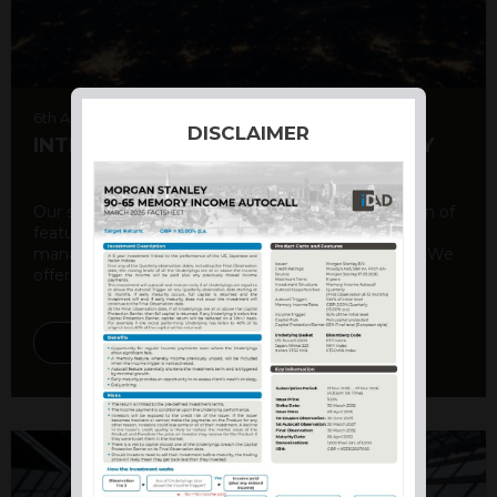
6th August 2026
DISCLAIMER
INTERNATIONAL PRODUCT SUMMARY
Our structured products offer a unique combination of
features, including capital protection, risk
management, and potential for enhanced returns. We
offer a variety ...
DISCOVER MORE