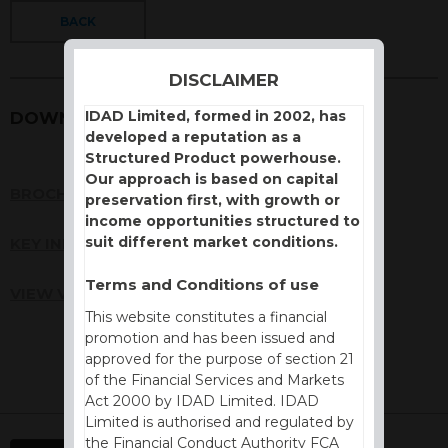
BACK
DISCLAIMER
IDAD Limited, formed in 2002, has
DOWNLOADS
developed a reputation as a
Structured Product powerhouse.
Our approach is based on capital
BROCHURE
preservation first, with growth or
income opportunities structured to
suit different market conditions.
KEY INFORMATION DOCUMENT (KID)
Terms and Conditions of use
VIEW VALUATION REPORT
This website constitutes a financial
promotion and has been issued and
approved for the purpose of section 21
of the Financial Services and Markets
Act 2000 by IDAD Limited. IDAD
Limited is authorised and regulated by
the Financial Conduct Authority FCA