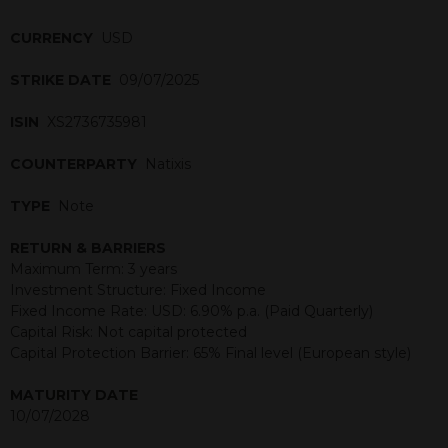
CURRENCY
USD
STRIKE DATE
09/07/2025
ISIN
XS2736735981
COUNTERPARTY
Natixis
TYPE
Note
RETURN & BARRIERS
Maximum Term: 3 years
Investment Structure: Fixed Income
Fixed Income Rate: USD: 6.90% p.a. (Paid Quarterly)
Capital Risk: Not capital protected
Capital Protection Barrier: 65% Final level (European style)
MATURITY DATE
10/07/2028