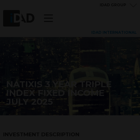
IDAD GROUP
IDAD INTERNATIONAL
NATIXIS 3 YEAR TRIPLE
INDEX FIXED INCOME
JULY 2025
INVESTMENT DESCRIPTION