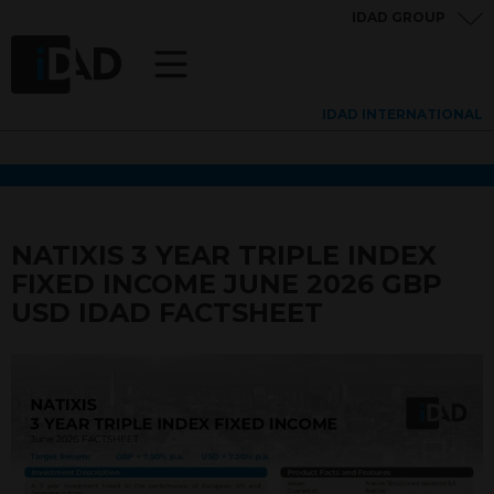
IDAD GROUP
IDAD INTERNATIONAL
NATIXIS 3 YEAR TRIPLE INDEX
FIXED INCOME JUNE 2026 GBP
USD IDAD FACTSHEET