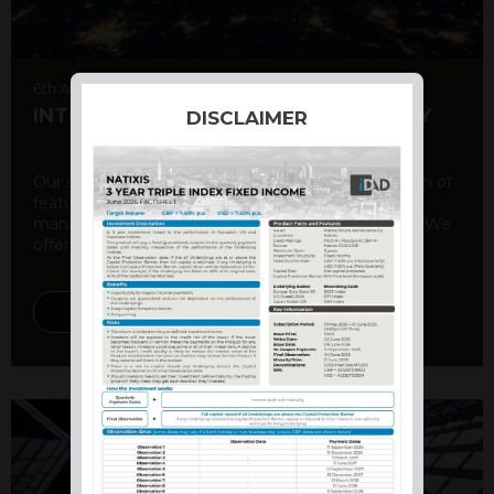
6th August 2026
INTERNATIONAL PRODUCT SUMMARY
DISCLAIMER
Our structured products offer a unique combination of
features, including capital protection, risk
management, and potential for enhanced returns. We
offer a variety ...
DISCOVER MORE