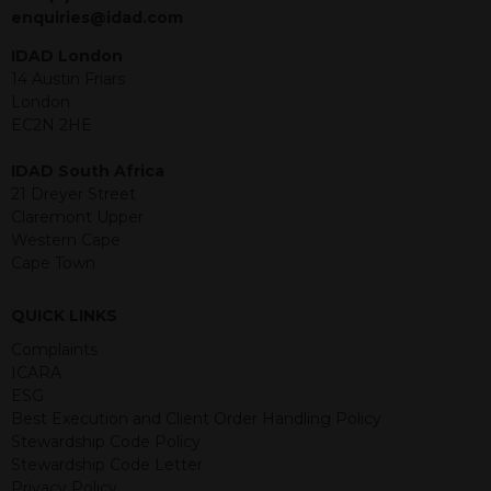
jurisdiction. The material contained
enquiries@idad.com
within is purely for information
purposes and its accuracy cannot be
IDAD London
guaranteed. Investments may go up
14 Austin Friars
or down in value and you may lose
London
some or all of the amount invested.
EC2N 2HE
Past performance is not necessarily a
guide for the future. Returns from the
IDAD South Africa
structured products are at risk in the
21 Dreyer Street
event of any of the institutions who
Claremont Upper
provide securities for these products
Western Cape
default on their financial obligations.
Cape Town
Any decision to invest should be based
on the information contained in the
QUICK LINKS
relevant term sheet or prospectus (and
any supplements thereto) of the
Complaints
relevant product which includes
ICARA
information on certain risks associated
ESG
with an investment.
Best Execution and Client Order Handling Policy
Stewardship Code Policy
By accessing this website you
Stewardship Code Letter
represent that you are permitted by
Privacy Policy