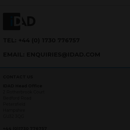
FRN 740499. IDAD is a limited
company registered in England and
Wales number 4521366.
The purpose of this website is to inform
Independent Financial Advisors (“IFAs”)
and other professional intermediaries of
TEL:
+44 (0) 1730 776757
the products and services offered by
IDAD Limited. The information in this
EMAIL:
ENQUIRIES@IDAD.COM
website should not be considered as an
offer to purchase securities, and
nothing stated within this website
constitutes advice.
CONTACT US
IDAD Head Office
Neither this website nor any
2 Rotherbrook Court
documents contained within it
Bedford Road
constitutes investment advice or an
Petersfield
offer or solicitation to sell in any
Hampshire
jurisdiction in which an offer, solicitation,
GU32 3QG
purchase or sale would be unlawful
under the securities law of that
+44 (0)1730 776757