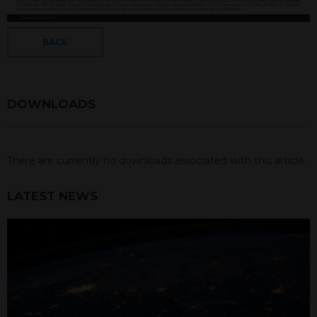
BACK
DOWNLOADS
There are currently no downloads associated with this article.
LATEST NEWS