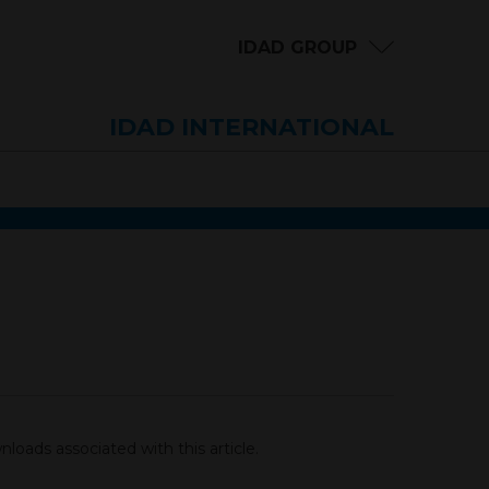
IDAD GROUP
IDAD INTERNATIONAL
loads associated with this article.