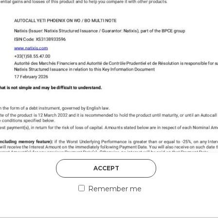
DISCOVER MORE
5th August 2026
ACCEPT
COUNTERPART
Remember me
Welcome to our counter
essential information a