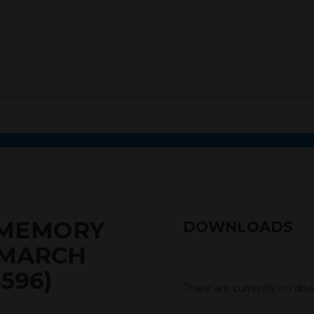
0 MEMORY
DOWNLOADS
 MARCH
596)
There are currently no down