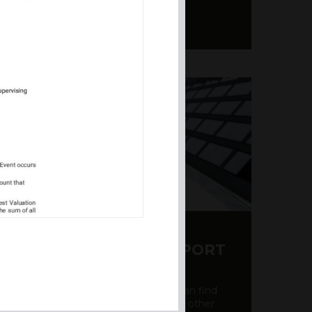
Y CDS AND RATING REPORT
party credit rating page, where you can find
bout the creditworthiness of banks and other