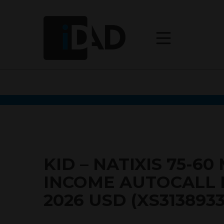
KID – NATIXIS 75-6
INCOME AUTOCALL
2026 USD (XS3138933