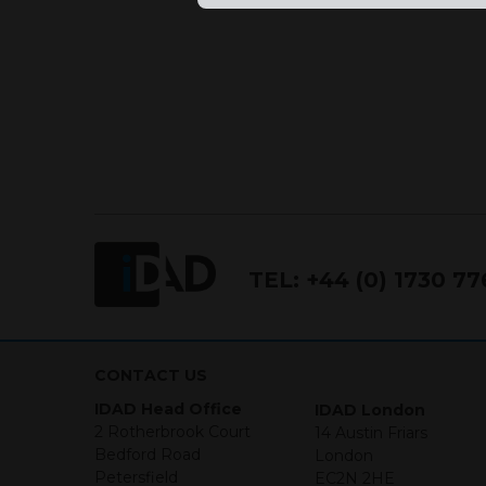
TEL:
+44 (0) 1730 7
CONTACT US
IDAD Head Office
IDAD London
2 Rotherbrook Court
14 Austin Friars
Bedford Road
London
Petersfield
EC2N 2HE