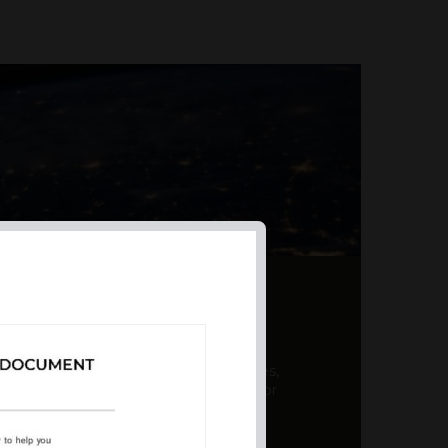
AL PRODUCT SUMMARY
 offer a unique combination of features,
ction, risk management, and potential for
er a variety ...