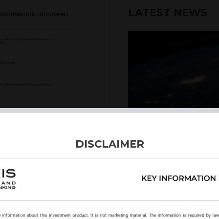
LATEST NEWS
6th August 2026
DISCLAIMER
INTERNATION
Our structured products
including capital prote
enhanced returns. We off