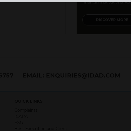
financial institutions. As a
DISCOVER MORE
76757
EMAIL:
ENQUIRIES@IDAD.COM
QUICK LINKS
Complaints
ICARA
ESG
Best Execution and Client