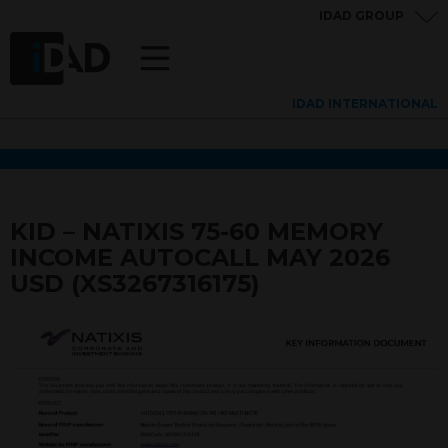
IDAD GROUP
IDAD INTERNATIONAL
KID – NATIXIS 75-60 MEMORY
INCOME AUTOCALL MAY 2026
USD (XS3267316175)