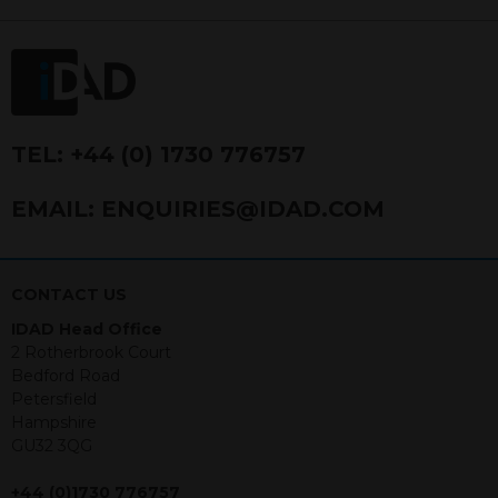
FRN 740499. IDAD is a limited
company registered in England and
Wales number 4521366.
The purpose of this website is to inform
Independent Financial Advisors (“IFAs”)
and other professional intermediaries of
TEL:
+44 (0) 1730 776757
the products and services offered by
IDAD Limited. The information in this
EMAIL:
ENQUIRIES@IDAD.COM
website should not be considered as an
offer to purchase securities, and
nothing stated within this website
constitutes advice.
CONTACT US
IDAD Head Office
Neither this website nor any
2 Rotherbrook Court
documents contained within it
Bedford Road
constitutes investment advice or an
Petersfield
offer or solicitation to sell in any
Hampshire
jurisdiction in which an offer, solicitation,
GU32 3QG
purchase or sale would be unlawful
under the securities law of that
+44 (0)1730 776757