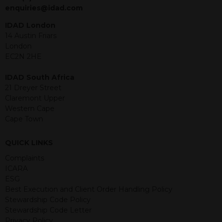
jurisdiction. The material contained
enquiries@idad.com
within is purely for information
purposes and its accuracy cannot be
IDAD London
guaranteed. Investments may go up
14 Austin Friars
or down in value and you may lose
London
some or all of the amount invested.
EC2N 2HE
Past performance is not necessarily a
guide for the future. Returns from the
IDAD South Africa
structured products are at risk in the
21 Dreyer Street
event of any of the institutions who
Claremont Upper
provide securities for these products
Western Cape
default on their financial obligations.
Cape Town
Any decision to invest should be based
on the information contained in the
QUICK LINKS
relevant term sheet or prospectus (and
any supplements thereto) of the
Complaints
relevant product which includes
ICARA
information on certain risks associated
ESG
with an investment.
Best Execution and Client Order Handling Policy
Stewardship Code Policy
By accessing this website you
Stewardship Code Letter
represent that you are permitted by
Privacy Policy