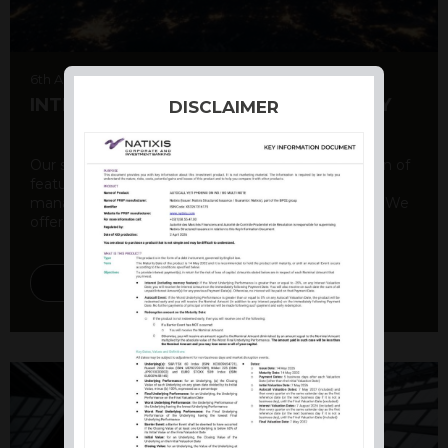
6th August 2026
INTERNATIONAL PRODUCT SUMMARY
DISCLAIMER
Our structured products offer a unique combination of
features, including capital protection, risk
management, and potential for enhanced returns. We
offer a variety ...
DISCOVER MORE