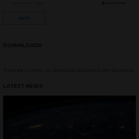
BACK
DOWNLOADS
There are currently no downloads associated with this article.
LATEST NEWS