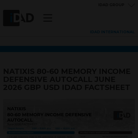
IDAD GROUP
IDAD INTERNATIONAL
NATIXIS 80-60 MEMORY INCOME
DEFENSIVE AUTOCALL JUNE
2026 GBP USD IDAD FACTSHEET