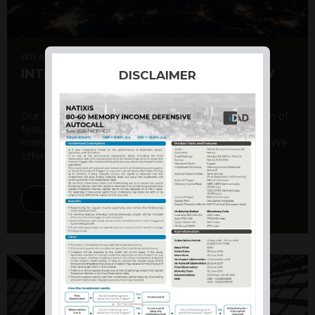
6th August 2026
INTERNATIONAL PRODUCT SUMMARY
DISCLAIMER
Our structured products offer a unique combination of
features, including capital protection, risk
management, and potential for enhanced returns. We
offer a variety ...
DISCOVER MORE