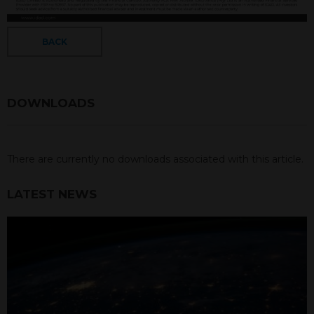
BACK
DOWNLOADS
There are currently no downloads associated with this article.
LATEST NEWS