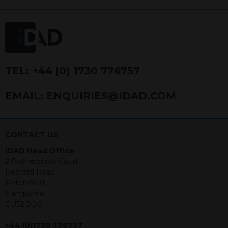
FRN 740499. IDAD is a limited
company registered in England and
Wales number 4521366.
The purpose of this website is to inform
Independent Financial Advisors (“IFAs”)
and other professional intermediaries of
TEL:
+44 (0) 1730 776757
the products and services offered by
IDAD Limited. The information in this
EMAIL:
ENQUIRIES@IDAD.COM
website should not be considered as an
offer to purchase securities, and
nothing stated within this website
constitutes advice.
CONTACT US
IDAD Head Office
Neither this website nor any
2 Rotherbrook Court
documents contained within it
Bedford Road
constitutes investment advice or an
Petersfield
offer or solicitation to sell in any
Hampshire
jurisdiction in which an offer, solicitation,
GU32 3QG
purchase or sale would be unlawful
under the securities law of that
+44 (0)1730 776757