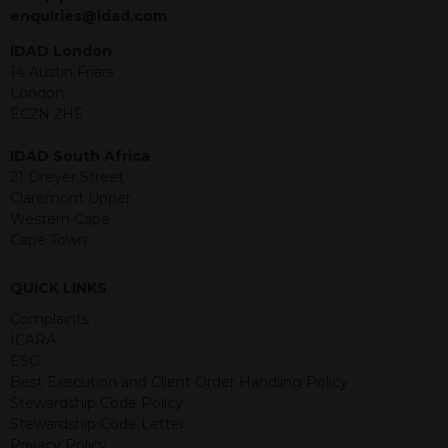
jurisdiction. The material contained
enquiries@idad.com
within is purely for information
purposes and its accuracy cannot be
IDAD London
guaranteed. Investments may go up
14 Austin Friars
or down in value and you may lose
London
some or all of the amount invested.
EC2N 2HE
Past performance is not necessarily a
guide for the future. Returns from the
IDAD South Africa
structured products are at risk in the
21 Dreyer Street
event of any of the institutions who
Claremont Upper
provide securities for these products
Western Cape
default on their financial obligations.
Cape Town
Any decision to invest should be based
on the information contained in the
QUICK LINKS
relevant term sheet or prospectus (and
any supplements thereto) of the
Complaints
relevant product which includes
ICARA
information on certain risks associated
ESG
with an investment.
Best Execution and Client Order Handling Policy
Stewardship Code Policy
By accessing this website you
Stewardship Code Letter
represent that you are permitted by
Privacy Policy