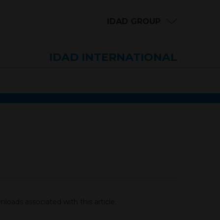
IDAD GROUP
IDAD INTERNATIONAL
loads associated with this article.