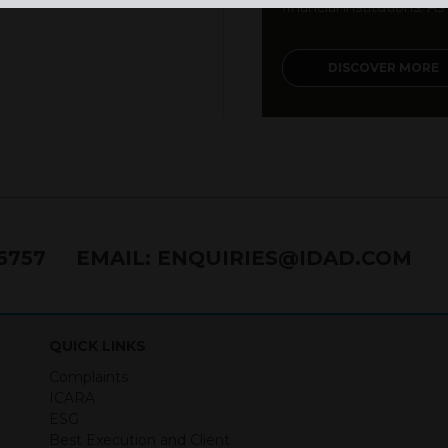
financial institutions. As a
DISCOVER MORE
76757
EMAIL:
ENQUIRIES@IDAD.COM
QUICK LINKS
Complaints
ICARA
ESG
Best Execution and Client