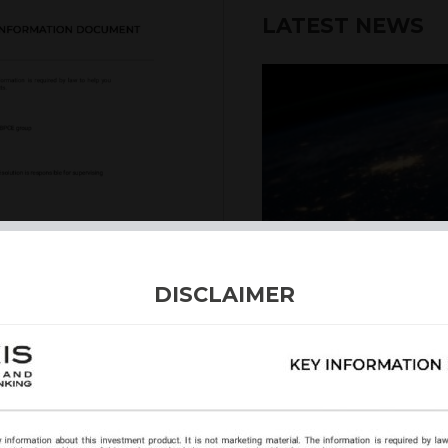
LATEST NEWS
6th August 2026
DISCLAIMER
INTERNATION
Our structured products
including capital prote
enhanced returns. We off