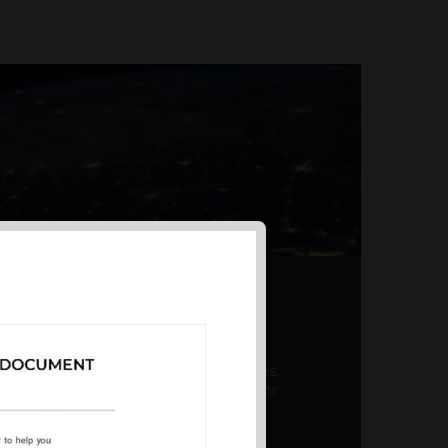
AL PRODUCT SUMMARY
 offer a unique combination of features,
ction, risk management, and potential for
er a variety ...