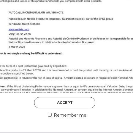
DISCOVER MORE
5th August 2026
ACCEPT
COUNTERPART
Remember me
Welcome to our counter
essential information a