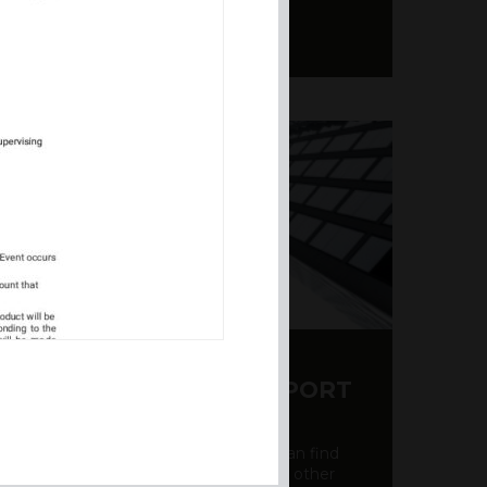
Y CDS AND RATING REPORT
party credit rating page, where you can find
bout the creditworthiness of banks and other