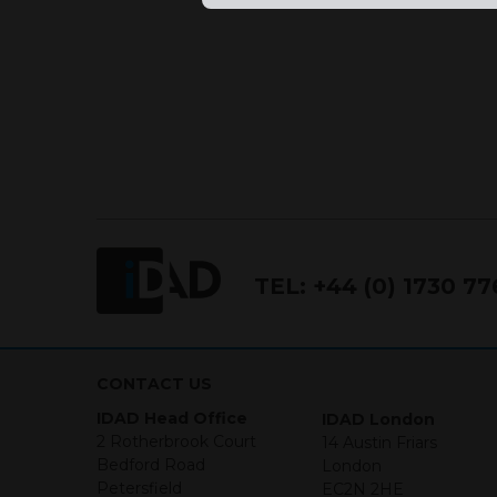
TEL:
+44 (0) 1730 7
CONTACT US
IDAD Head Office
IDAD London
2 Rotherbrook Court
14 Austin Friars
Bedford Road
London
Petersfield
EC2N 2HE