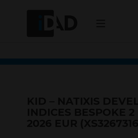
KID – NATIXIS DEV
INDICES BESPOKE 
2026 EUR (XS326731