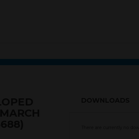
ELOPED
DOWNLOADS
2 MARCH
6688)
There are currently no down