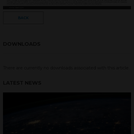
BACK
DOWNLOADS
There are currently no downloads associated with this article.
LATEST NEWS