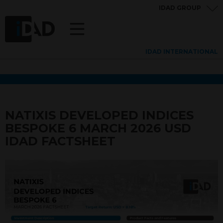
IDAD GROUP
IDAD INTERNATIONAL
NATIXIS DEVELOPED INDICES
BESPOKE 6 MARCH 2026 USD
IDAD FACTSHEET