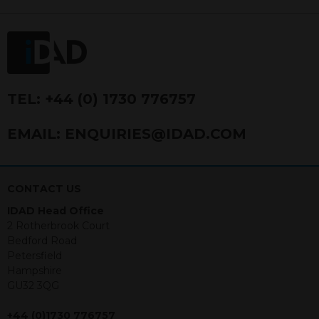
FRN 740499. IDAD is a limited
company registered in England and
Wales number 4521366.
The purpose of this website is to inform
Independent Financial Advisors (“IFAs”)
and other professional intermediaries of
TEL:
+44 (0) 1730 776757
the products and services offered by
IDAD Limited. The information in this
EMAIL:
ENQUIRIES@IDAD.COM
website should not be considered as an
offer to purchase securities, and
nothing stated within this website
constitutes advice.
CONTACT US
IDAD Head Office
Neither this website nor any
2 Rotherbrook Court
documents contained within it
Bedford Road
constitutes investment advice or an
Petersfield
offer or solicitation to sell in any
Hampshire
jurisdiction in which an offer, solicitation,
GU32 3QG
purchase or sale would be unlawful
under the securities law of that
+44 (0)1730 776757