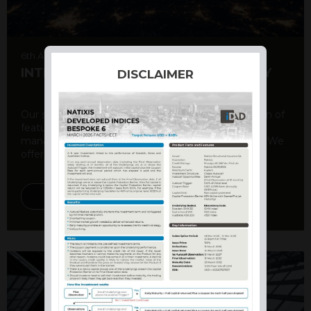
6th August 2026
INTERNATIONAL PRODUCT SUMMARY
DISCLAIMER
Our structured products offer a unique combination of
features, including capital protection, risk
management, and potential for enhanced returns. We
offer a variety ...
DISCOVER MORE