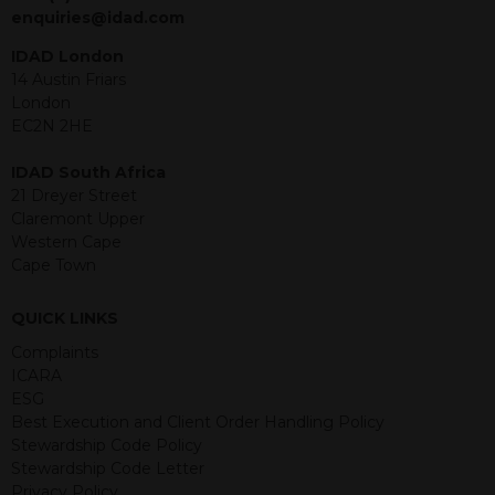
jurisdiction. The material contained
enquiries@idad.com
within is purely for information
purposes and its accuracy cannot be
IDAD London
guaranteed. Investments may go up
14 Austin Friars
or down in value and you may lose
London
some or all of the amount invested.
EC2N 2HE
Past performance is not necessarily a
guide for the future. Returns from the
IDAD South Africa
structured products are at risk in the
21 Dreyer Street
event of any of the institutions who
Claremont Upper
provide securities for these products
Western Cape
default on their financial obligations.
Cape Town
Any decision to invest should be based
on the information contained in the
QUICK LINKS
relevant term sheet or prospectus (and
any supplements thereto) of the
Complaints
relevant product which includes
ICARA
information on certain risks associated
ESG
with an investment.
Best Execution and Client Order Handling Policy
Stewardship Code Policy
By accessing this website you
Stewardship Code Letter
represent that you are permitted by
Privacy Policy