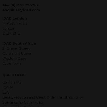
jurisdiction. The material contained
+44 (0)1730 776757
within is purely for information
enquiries@idad.com
purposes and its accuracy cannot be
IDAD London
guaranteed. Investments may go up
14 Austin Friars
or down in value and you may lose
London
some or all of the amount invested.
EC2N 2HE
Past performance is not necessarily a
guide for the future. Returns from the
IDAD South Africa
structured products are at risk in the
21 Dreyer Street
event of any of the institutions who
Claremont Upper
provide securities for these products
Western Cape
default on their financial obligations.
Cape Town
Any decision to invest should be based
on the information contained in the
relevant term sheet or prospectus (and
QUICK LINKS
any supplements thereto) of the
Complaints
relevant product which includes
ICARA
information on certain risks associated
ESG
with an investment.
Best Execution and Client Order Handling Policy
Stewardship Code Policy
By accessing this website you