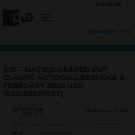
IDAD GROUP
IDAD INTERNATIONAL
KID – NATIXIS GEARED PUT
CLASSIC AUTOCALL BESPOKE 4
FEBRUARY 2026 USD
(XS3138926897)