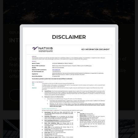
6th August 2026
DISCLAIMER
INTERNATIONAL PRODUCT SUMMARY
Our structured products offer a unique combination of
features, including capital protection, risk
management, and potential for enhanced returns. We
offer a variety ...
DISCOVER MORE