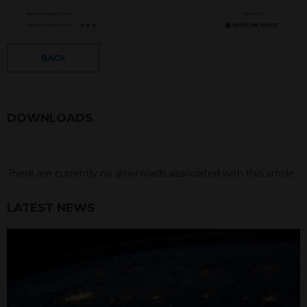
BACK
DOWNLOADS
There are currently no downloads associated with this article.
LATEST NEWS