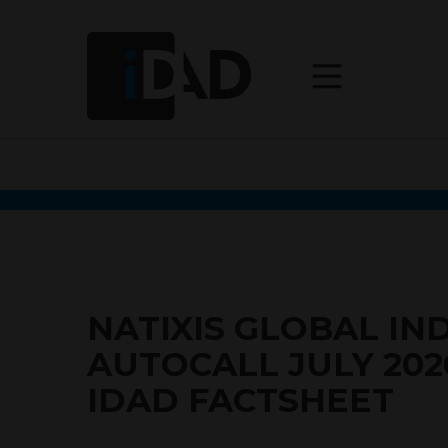
NATIXIS GLOBAL IN
AUTOCALL JULY 202
IDAD FACTSHEET