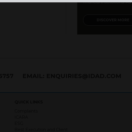
financial institutions. As a
DISCOVER MORE
76757
EMAIL:
ENQUIRIES@IDAD.COM
QUICK LINKS
Complaints
ICARA
ESG
Best Execution and Client