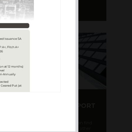
Y CDS AND RATING REPORT
party credit rating page, where you can find
bout the creditworthiness of banks and other