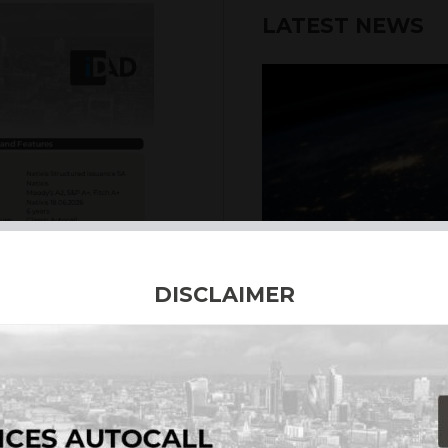
LATEST NEWS
6th August 2026
DISCLAIMER
INTERNATION
Our structured products
including capital prote
enhanced returns. We off