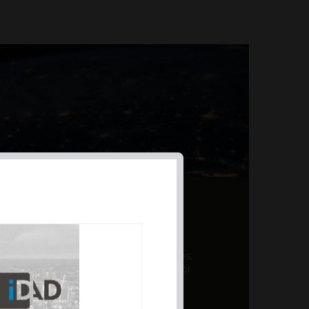
AL PRODUCT SUMMARY
 offer a unique combination of features,
ction, risk management, and potential for
er a variety ...