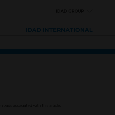
IDAD GROUP
IDAD INTERNATIONAL
loads associated with this article.