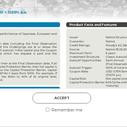
DISCOVER MORE
5th August 2026
ACCEPT
COUNTERPART
Remember me
Welcome to our counter
essential information a