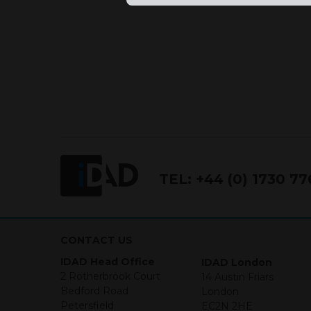
TEL:
+44 (0) 1730 7
CONTACT US
IDAD Head Office
IDAD London
2 Rotherbrook Court
14 Austin Friars
Bedford Road
London
Petersfield
EC2N 2HE