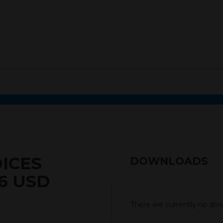
DICES
DOWNLOADS
6 USD
There are currently no down