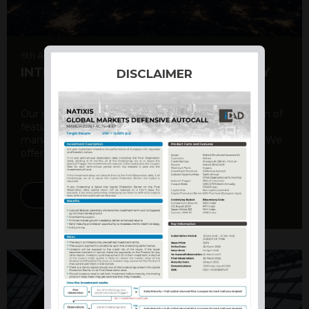
6th August 2026
INTERNATIONAL PRODUCT SUMMARY
DISCLAIMER
Our structured products offer a unique combination of
features, including capital protection, risk
management, and potential for enhanced returns. We
offer a variety ...
DISCOVER MORE