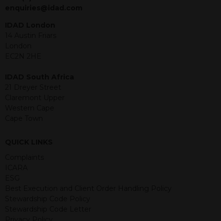
jurisdiction. The material contained
enquiries@idad.com
within is purely for information
purposes and its accuracy cannot be
IDAD London
guaranteed. Investments may go up
14 Austin Friars
or down in value and you may lose
London
some or all of the amount invested.
EC2N 2HE
Past performance is not necessarily a
guide for the future. Returns from the
IDAD South Africa
structured products are at risk in the
21 Dreyer Street
event of any of the institutions who
Claremont Upper
provide securities for these products
Western Cape
default on their financial obligations.
Cape Town
Any decision to invest should be based
on the information contained in the
QUICK LINKS
relevant term sheet or prospectus (and
any supplements thereto) of the
Complaints
relevant product which includes
ICARA
information on certain risks associated
ESG
with an investment.
Best Execution and Client Order Handling Policy
Stewardship Code Policy
By accessing this website you
Stewardship Code Letter
represent that you are permitted by
Privacy Policy