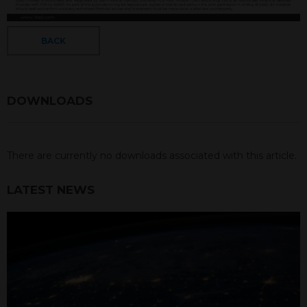
BACK
DOWNLOADS
There are currently no downloads associated with this article.
LATEST NEWS