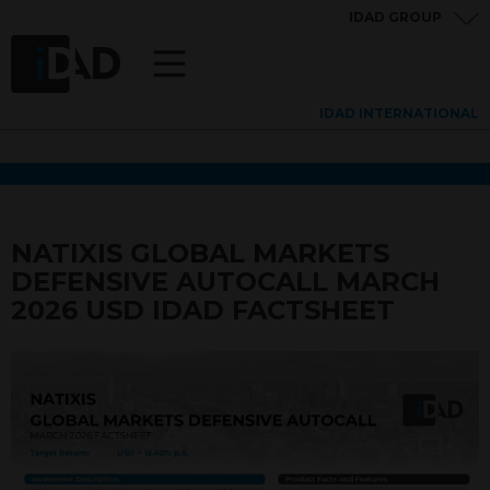
IDAD GROUP
IDAD INTERNATIONAL
NATIXIS GLOBAL MARKETS
DEFENSIVE AUTOCALL MARCH
2026 USD IDAD FACTSHEET