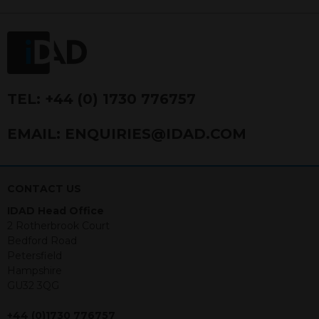
FRN 740499. IDAD is a limited
company registered in England and
Wales number 4521366.
The purpose of this website is to inform
Independent Financial Advisors (“IFAs”)
and other professional intermediaries of
TEL:
+44 (0) 1730 776757
the products and services offered by
IDAD Limited. The information in this
EMAIL:
ENQUIRIES@IDAD.COM
website should not be considered as an
offer to purchase securities, and
nothing stated within this website
constitutes advice.
CONTACT US
IDAD Head Office
Neither this website nor any
2 Rotherbrook Court
documents contained within it
Bedford Road
constitutes investment advice or an
Petersfield
offer or solicitation to sell in any
Hampshire
jurisdiction in which an offer, solicitation,
GU32 3QG
purchase or sale would be unlawful
under the securities law of that
+44 (0)1730 776757