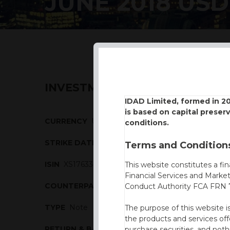
JUNE 2018 USD
INVESTMENT DESCRIPTION
IDAD Limited, formed in 2
is based on capital preser
CURRENCY
USD
conditions.
STRIKE DATE
14/06/2018
Terms and Conditions
ISIN
XS1763340962
This website constitutes a fi
Financial Services and Marke
COUNTERPARTY
Natixis
Conduct Authority FCA FRN 7
TYPE
Note
The purpose of this website i
the products and services off
RETURN & BARRIERS
purchase securities, and noth