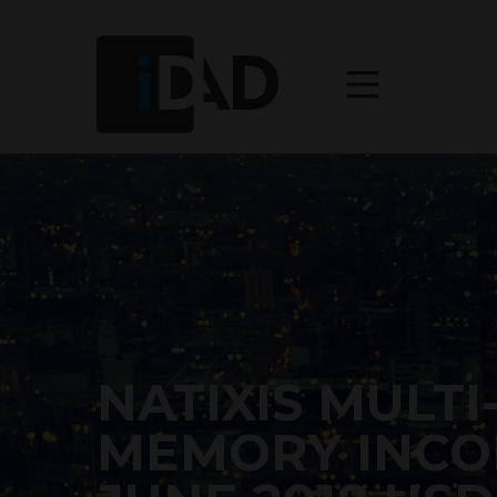
NATIXIS MULTI
MEMORY INCO