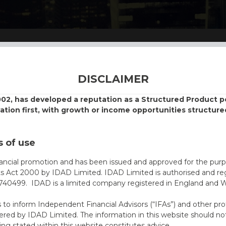
DISCLAIMER
002, has developed a reputation as a Structured Product
vation first, with growth or income opportunities structure
 of use
nancial promotion and has been issued and approved for the purp
ts Act 2000 by IDAD Limited. IDAD Limited is authorised and reg
40499. IDAD is a limited company registered in England and 
s to inform Independent Financial Advisors (“IFAs”) and other pro
ered by IDAD Limited. The information in this website should not
ing stated within this website constitutes advice.