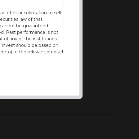
offer or solicitation to sell
ecurities law of that
cy cannot be guaranteed.
d. Past performance is not
t of any of the institutions
to invest should be based on
reto) of the relevant product
n of residence to access this
l our products and services in
thout the prior written