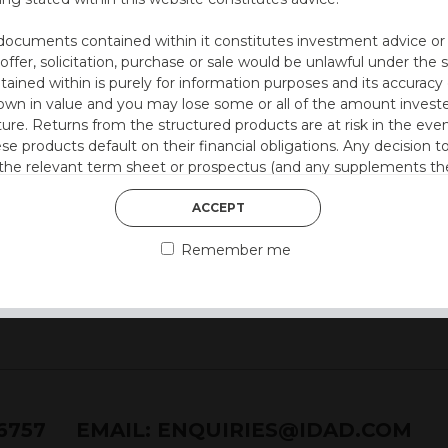
utocall
 at 36 months)
documents contained within it constitutes investment advice or an 
 offer, solicitation, purchase or sale would be unlawful under the s
ntained within is purely for information purposes and its accura
n in value and you may lose some or all of the amount investe
ture. Returns from the structured products are at risk in the even
 style)
ese products default on their financial obligations. Any decision 
 the relevant term sheet or prospectus (and any supplements the
 certain risks associated with an investment.
ACCEPT
 represent that you are permitted by the laws of your jurisdictio
Remember me
ained herein.
or residents of the United States as we are not authorised to sel
on the suitability of its products to private retail investors.
and no part of it may be reproduced, distributed or transmitted wi
76757
EMAIL:
ENQUIRIES@IDAD.COM