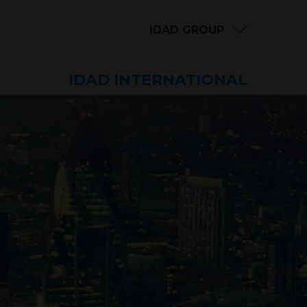
IDAD GROUP
IDAD INTERNATIONAL