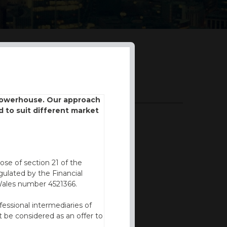
DOWNLOADS
 powerhouse. Our approach
d to suit different market
BROCHURE
ose of section 21 of the
ulated by the Financial
Wales number 4521366.
fessional intermediaries of
 be considered as an offer to