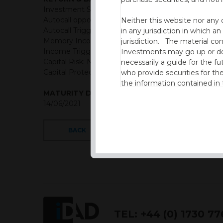
Investment Structure: Quarterly Memory Income A
Autocall opportunities: Quarterly (First observation
Neither this website nor any 
Autocall Trigger: 100% of initial level
in any jurisdiction in which an
Memory Income Rate: 3.85% Quarterly
jurisdiction. The material co
Income Trigger: 60% of initial level
Investments may go up or dow
Capital Risk: Not capital protected
necessarily a guide for the fu
Capital Protection Barrier: 60% Final level (European
who provide securities for th
the information contained in
MATURITY DATE
which includes information on
14/06/2021
By accessing this website you
site and the information cont
BACK
This website is not intended f
the USA.
IDAD Ltd does not give advice 
This website is confidential, 
permission of IDAD Limited.
TEL:
+44 (0) 1730 7