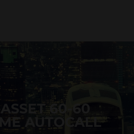
-ASSET 60-60
ME AUTOCALL