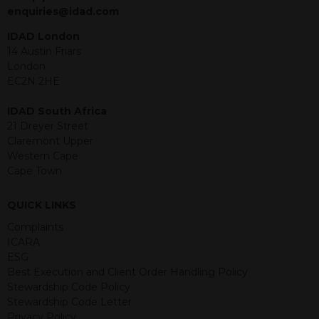
jurisdiction. The material contained
enquiries@idad.com
within is purely for information
purposes and its accuracy cannot be
IDAD London
guaranteed. Investments may go up
14 Austin Friars
or down in value and you may lose
London
some or all of the amount invested.
EC2N 2HE
Past performance is not necessarily a
guide for the future. Returns from the
IDAD South Africa
structured products are at risk in the
21 Dreyer Street
event of any of the institutions who
Claremont Upper
provide securities for these products
Western Cape
default on their financial obligations.
Cape Town
Any decision to invest should be based
on the information contained in the
QUICK LINKS
relevant term sheet or prospectus (and
any supplements thereto) of the
Complaints
relevant product which includes
ICARA
information on certain risks associated
ESG
with an investment.
Best Execution and Client Order Handling Policy
Stewardship Code Policy
By accessing this website you
Stewardship Code Letter
represent that you are permitted by
Privacy Policy