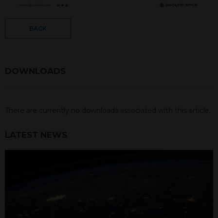
BACK
DOWNLOADS
There are currently no downloads associated with this article.
LATEST NEWS