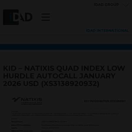
IDAD GROUP
IDAD INTERNATIONAL
KID – NATIXIS QUAD INDEX LOW
HURDLE AUTOCALL JANUARY
2026 USD (XS3138920932)