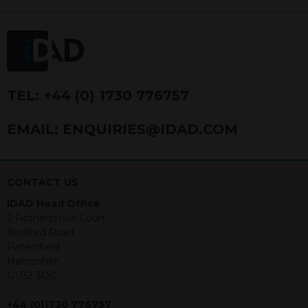
FRN 740499. IDAD is a limited
company registered in England and
Wales number 4521366.
The purpose of this website is to inform
Independent Financial Advisors (“IFAs”)
and other professional intermediaries of
TEL:
+44 (0) 1730 776757
the products and services offered by
IDAD Limited. The information in this
EMAIL:
ENQUIRIES@IDAD.COM
website should not be considered as an
offer to purchase securities, and
nothing stated within this website
constitutes advice.
CONTACT US
IDAD Head Office
Neither this website nor any
2 Rotherbrook Court
documents contained within it
Bedford Road
constitutes investment advice or an
Petersfield
offer or solicitation to sell in any
Hampshire
jurisdiction in which an offer, solicitation,
GU32 3QG
purchase or sale would be unlawful
under the securities law of that
+44 (0)1730 776757