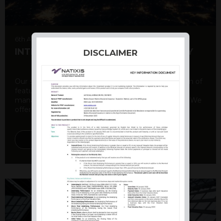
6th August 2026
INTERNATIONAL PRODUCT SUMMARY
DISCLAIMER
Our structured products offer a unique combination of
features, including capital protection, risk
management, and potential for enhanced returns. We
offer a variety ...
DISCOVER MORE