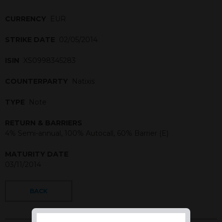
CURRENCY
EUR
STRIKE DATE
02/05/2014
ISIN
XS0998345283
COUNTERPARTY
Natixis
TYPE
Note
RETURN & BARRIERS
4% Semi-annual, 100% Autocall, 60% Barrier (E)
MATURITY DATE
03/11/2014
BACK