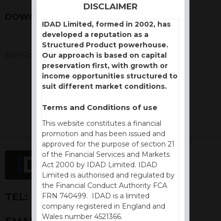
DISCLAIMER
DOWNLOADS
IDAD Limited, formed in 2002, has
developed a reputation as a
Structured Product powerhouse.
BROCHURE
Our approach is based on capital
preservation first, with growth or
income opportunities structured to
suit different market conditions.
Terms and Conditions of use
This website constitutes a financial
promotion and has been issued and
approved for the purpose of section 21
of the Financial Services and Markets
Act 2000 by IDAD Limited. IDAD
Limited is authorised and regulated by
the Financial Conduct Authority FCA
TEL:
+44 (0) 1730 776757
FRN 740499. IDAD is a limited
company registered in England and
Wales number 4521366.