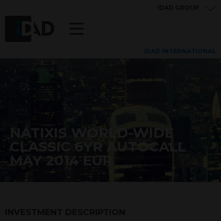
IDAD GROUP
IDAD INTERNATIONAL
NATIXIS WORLD-WIDE
CLASSIC 6YR AUTOCALL
MAY 2014 EUR
INVESTMENT DESCRIPTION