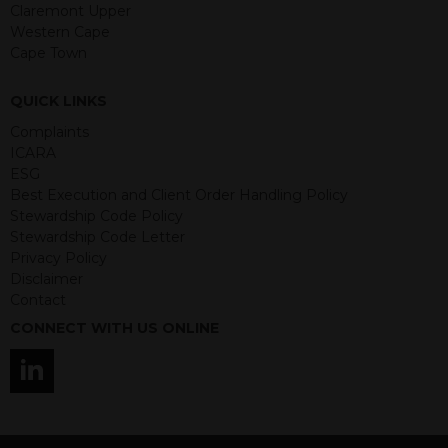
guaranteed. Investments may go up
Claremont Upper
or down in value and you may lose
Western Cape
some or all of the amount invested.
Cape Town
Past performance is not necessarily a
guide for the future. Returns from the
QUICK LINKS
structured products are at risk in the
event of any of the institutions who
Complaints
provide securities for these products
ICARA
default on their financial obligations.
ESG
Any decision to invest should be based
Best Execution and Client Order Handling Policy
on the information contained in the
Stewardship Code Policy
relevant term sheet or prospectus (and
Stewardship Code Letter
any supplements thereto) of the
Privacy Policy
relevant product which includes
Disclaimer
information on certain risks associated
Contact
with an investment.
CONNECT WITH US ONLINE
By accessing this website you
represent that you are permitted by
the laws of your jurisdiction of
residence to access this site and the
information contained herein.