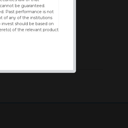
cy cannot be guaranteed.
d. Past performance is not
t of any of the institutions
to invest should be based on
reto) of the relevant product
n of residence to access this
l our products and services in
thout the prior written
ng experience possible and