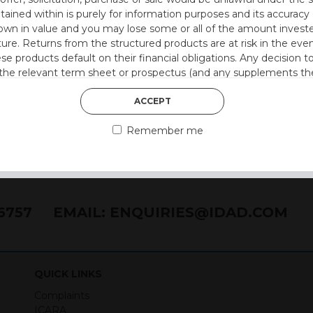
ntained within is purely for information purposes and its accura
n in value and you may lose some or all of the amount investe
ture. Returns from the structured products are at risk in the even
ese products default on their financial obligations. Any decision 
 the relevant term sheet or prospectus (and any supplements the
 certain risks associated with an investment.
ACCEPT
 represent that you are permitted by the laws of your jurisdictio
Remember me
ained herein.
or residents of the United States as we are not authorised to sel
on the suitability of its products to private retail investors.
76757
EMAIL:
ENQUIRIES@IDAD.COM
and no part of it may be reproduced, distributed or transmitted wi
QUICK LINKS
Complaints
held on your computer. They allow us to give you the best browsi
ICARA