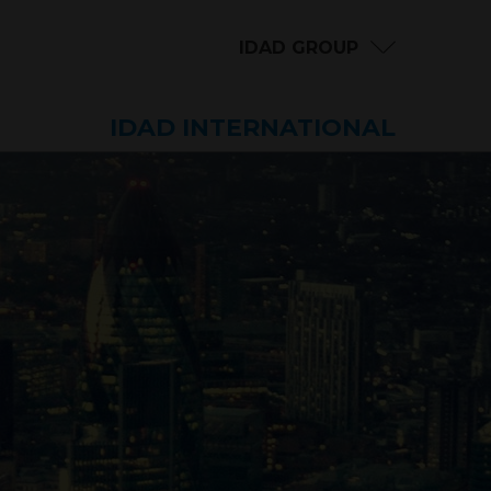
IDAD GROUP
IDAD INTERNATIONAL