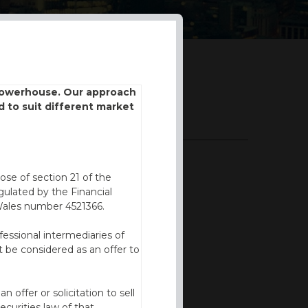
 powerhouse. Our approach
d to suit different market
DOWNLOADS
BROCHURE
ose of section 21 of the
ulated by the Financial
Wales number 4521366.
fessional intermediaries of
 be considered as an offer to
offer or solicitation to sell
ecurities law of that