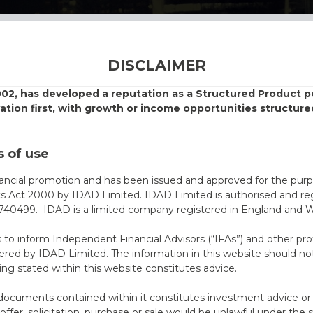
DISCLAIMER
002, has developed a reputation as a Structured Product
vation first, with growth or income opportunities structure
 of use
nancial promotion and has been issued and approved for the purp
ts Act 2000 by IDAD Limited. IDAD Limited is authorised and reg
40499. IDAD is a limited company registered in England and 
s to inform Independent Financial Advisors (“IFAs”) and other pro
ered by IDAD Limited. The information in this website should not
ing stated within this website constitutes advice.
documents contained within it constitutes investment advice or an 
 offer, solicitation, purchase or sale would be unlawful under the s