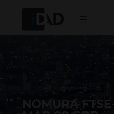
NOMURA FTSE