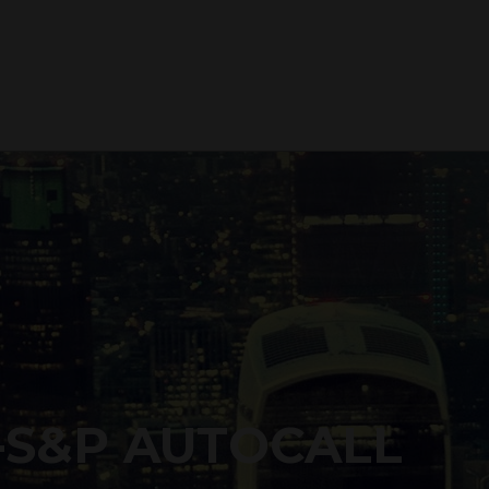
-S&P AUTOCALL