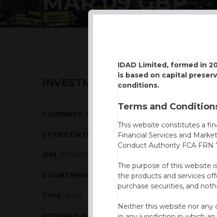
MAR 09 GBP
IDAD Limited, formed in 2
is based on capital preser
INVESTMENT DESCRIPTION
conditions.
Terms and Conditions
CURRENCY
GBP
This website constitutes a fi
STRIKE DATE
27/03/2009
Financial Services and Marke
Conduct Authority FCA FRN 7
ISIN
XS0415320760
The purpose of this website i
COUNTERPARTY
Nomura
the products and services off
purchase securities, and noth
TYPE
Note
Neither this website nor any 
RETURN & BARRIERS
in any jurisdiction in which an