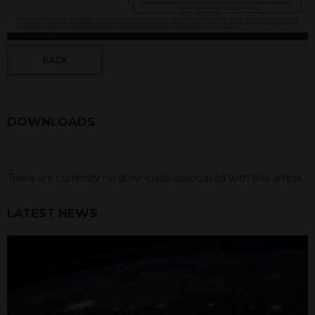
BACK
DOWNLOADS
There are currently no downloads associated with this article.
LATEST NEWS