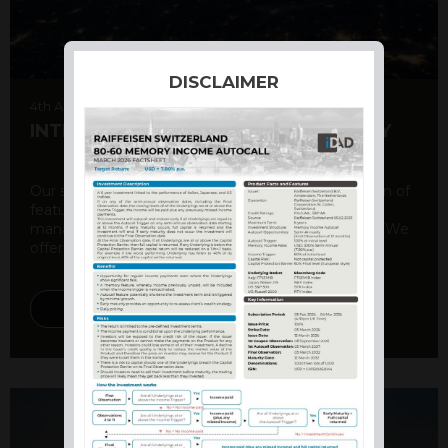
DISCLAIMER
4th August 2026
INTERNATIONAL PRODUCT SUMMARY
Our structured products offer a unique combination of
features, including capital protection, risk
management, and potential for enhanced returns. We
offer a variety ...
DISCOVER MORE