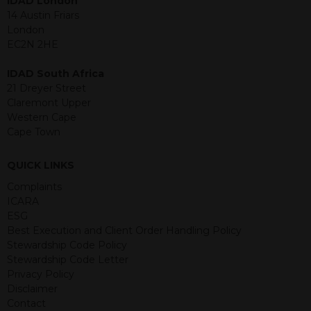
IDAD London
purposes and its accuracy cannot be
14 Austin Friars
guaranteed. Investments may go up
London
or down in value and you may lose
EC2N 2HE
some or all of the amount invested.
Past performance is not necessarily a
IDAD South Africa
guide for the future. Returns from the
21 Dreyer Street
structured products are at risk in the
Claremont Upper
event of any of the institutions who
Western Cape
provide securities for these products
Cape Town
default on their financial obligations.
Any decision to invest should be based
QUICK LINKS
on the information contained in the
Complaints
relevant term sheet or prospectus (and
ICARA
any supplements thereto) of the
ESG
relevant product which includes
Best Execution and Client Order Handling Policy
information on certain risks associated
Stewardship Code Policy
with an investment.
Stewardship Code Letter
Privacy Policy
By accessing this website you
Disclaimer
represent that you are permitted by
Contact
the laws of your jurisdiction of