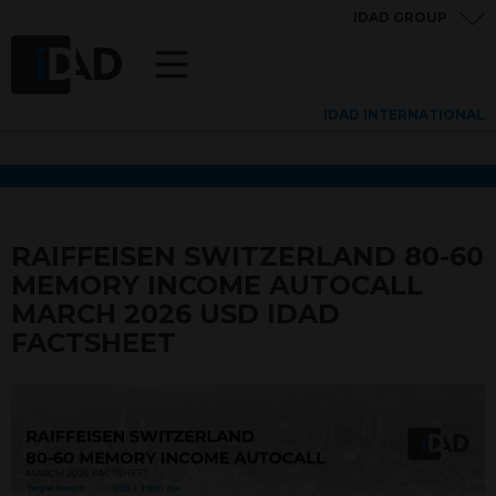
IDAD GROUP
IDAD INTERNATIONAL
RAIFFEISEN SWITZERLAND 80-60
MEMORY INCOME AUTOCALL
MARCH 2026 USD IDAD
FACTSHEET