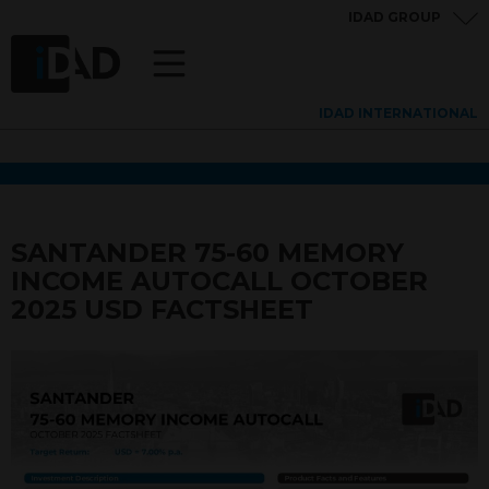
IDAD GROUP
IDAD INTERNATIONAL
SANTANDER 75-60 MEMORY
INCOME AUTOCALL OCTOBER
2025 USD FACTSHEET