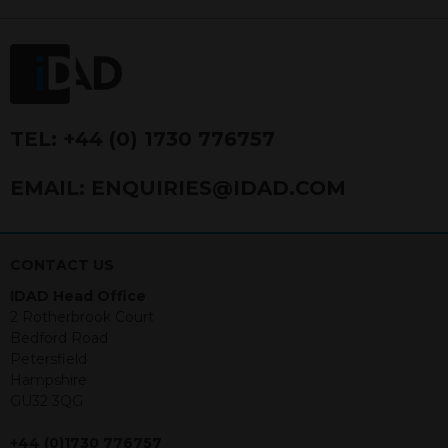
FRN 740499. IDAD is a limited
company registered in England and
Wales number 4521366.
The purpose of this website is to inform
Independent Financial Advisors (“IFAs”)
and other professional intermediaries of
TEL:
+44 (0) 1730 776757
the products and services offered by
IDAD Limited. The information in this
EMAIL:
ENQUIRIES@IDAD.COM
website should not be considered as an
offer to purchase securities, and
nothing stated within this website
constitutes advice.
CONTACT US
IDAD Head Office
Neither this website nor any
2 Rotherbrook Court
documents contained within it
Bedford Road
constitutes investment advice or an
Petersfield
offer or solicitation to sell in any
Hampshire
jurisdiction in which an offer, solicitation,
GU32 3QG
purchase or sale would be unlawful
under the securities law of that
+44 (0)1730 776757