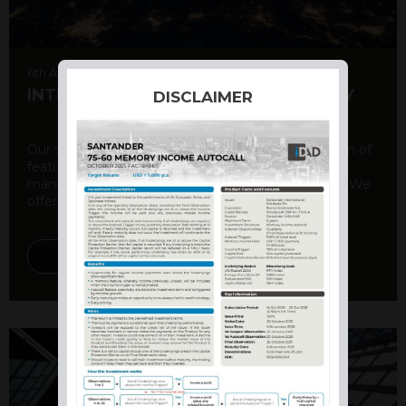
6th August 2026
INTERNATIONAL PRODUCT SUMMARY
DISCLAIMER
Our structured products offer a unique combination of
features, including capital protection, risk
management, and potential for enhanced returns. We
offer a variety ...
DISCOVER MORE