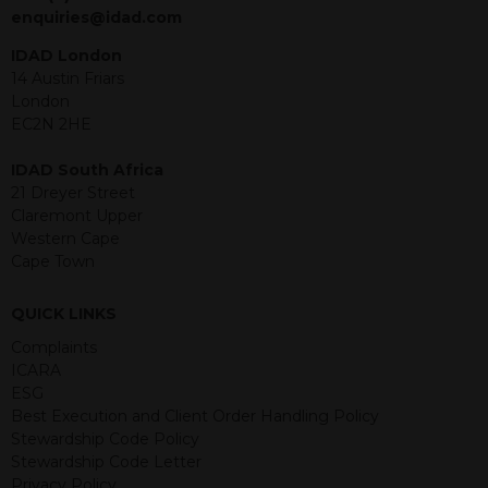
jurisdiction. The material contained
enquiries@idad.com
within is purely for information
purposes and its accuracy cannot be
IDAD London
guaranteed. Investments may go up
14 Austin Friars
or down in value and you may lose
London
some or all of the amount invested.
EC2N 2HE
Past performance is not necessarily a
guide for the future. Returns from the
IDAD South Africa
structured products are at risk in the
21 Dreyer Street
event of any of the institutions who
Claremont Upper
provide securities for these products
Western Cape
default on their financial obligations.
Cape Town
Any decision to invest should be based
on the information contained in the
QUICK LINKS
relevant term sheet or prospectus (and
any supplements thereto) of the
Complaints
relevant product which includes
ICARA
information on certain risks associated
ESG
with an investment.
Best Execution and Client Order Handling Policy
Stewardship Code Policy
By accessing this website you
Stewardship Code Letter
represent that you are permitted by
Privacy Policy