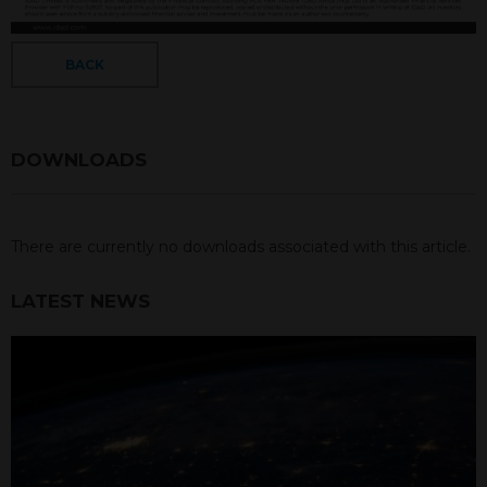
BACK
DOWNLOADS
There are currently no downloads associated with this article.
LATEST NEWS