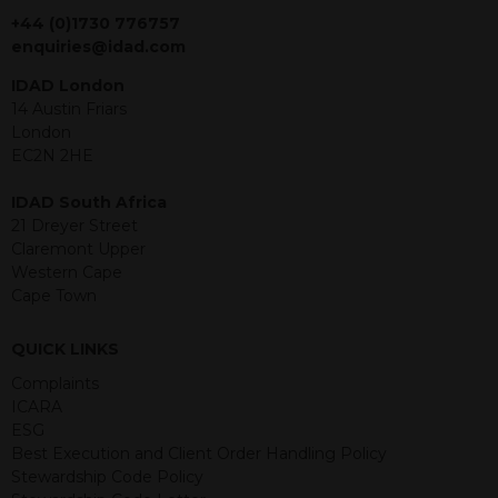
jurisdiction. The material contained
+44 (0)1730 776757
within is purely for information
enquiries@idad.com
purposes and its accuracy cannot be
IDAD London
guaranteed. Investments may go up
14 Austin Friars
or down in value and you may lose
London
some or all of the amount invested.
EC2N 2HE
Past performance is not necessarily a
guide for the future. Returns from the
IDAD South Africa
structured products are at risk in the
21 Dreyer Street
event of any of the institutions who
Claremont Upper
provide securities for these products
Western Cape
default on their financial obligations.
Cape Town
Any decision to invest should be based
on the information contained in the
relevant term sheet or prospectus (and
QUICK LINKS
any supplements thereto) of the
Complaints
relevant product which includes
ICARA
information on certain risks associated
ESG
with an investment.
Best Execution and Client Order Handling Policy
Stewardship Code Policy
By accessing this website you