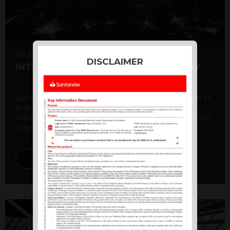
6th August 2026
DISCLAIMER
INTERNATIONAL PRODUCT SUMMARY
Our structured products offer a unique combination of
features, including capital protection, risk
management, and potential for enhanced returns. We
offer a variety ...
DISCOVER MORE