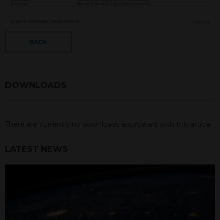
BACK
DOWNLOADS
There are currently no downloads associated with this article.
LATEST NEWS