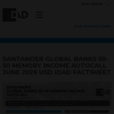
IDAD GROUP
IDAD INTERNATIONAL
SANTANDER GLOBAL BANKS 50-
50 MEMORY INCOME AUTOCALL
JUNE 2026 USD IDAD FACTSHEET