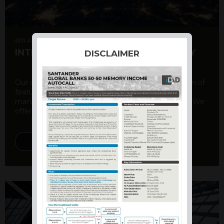
6th August 2026
INTERNATIONAL PRODUCT SUMMARY
DISCLAIMER
Our structured products offer a unique combination of
features, including capital protection, risk
management, and potential for enhanced returns. We
offer a variety ...
DISCOVER MORE