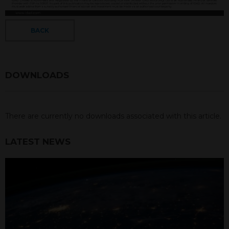
BACK
DOWNLOADS
There are currently no downloads associated with this article.
LATEST NEWS