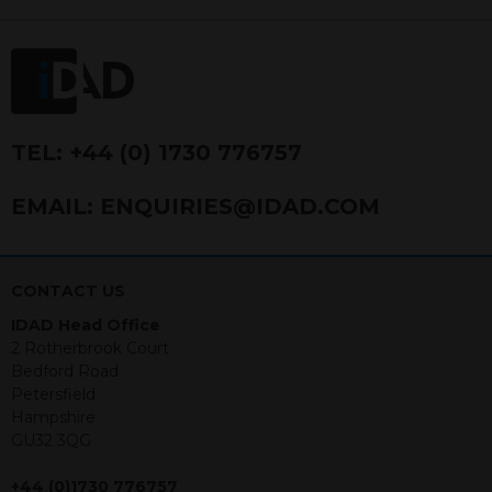
FRN 740499. IDAD is a limited
company registered in England and
Wales number 4521366.
The purpose of this website is to inform
Independent Financial Advisors (“IFAs”)
and other professional intermediaries of
TEL:
+44 (0) 1730 776757
the products and services offered by
IDAD Limited. The information in this
EMAIL:
ENQUIRIES@IDAD.COM
website should not be considered as an
offer to purchase securities, and
nothing stated within this website
constitutes advice.
CONTACT US
IDAD Head Office
Neither this website nor any
2 Rotherbrook Court
documents contained within it
Bedford Road
constitutes investment advice or an
Petersfield
offer or solicitation to sell in any
Hampshire
jurisdiction in which an offer, solicitation,
GU32 3QG
purchase or sale would be unlawful
under the securities law of that
+44 (0)1730 776757