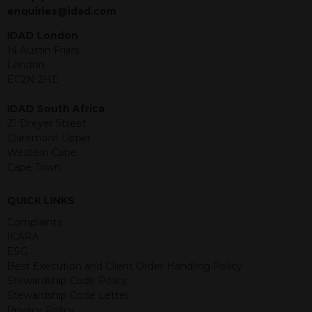
jurisdiction. The material contained
enquiries@idad.com
within is purely for information
purposes and its accuracy cannot be
IDAD London
guaranteed. Investments may go up
14 Austin Friars
or down in value and you may lose
London
some or all of the amount invested.
EC2N 2HE
Past performance is not necessarily a
guide for the future. Returns from the
IDAD South Africa
structured products are at risk in the
21 Dreyer Street
event of any of the institutions who
Claremont Upper
provide securities for these products
Western Cape
default on their financial obligations.
Cape Town
Any decision to invest should be based
on the information contained in the
QUICK LINKS
relevant term sheet or prospectus (and
any supplements thereto) of the
Complaints
relevant product which includes
ICARA
information on certain risks associated
ESG
with an investment.
Best Execution and Client Order Handling Policy
Stewardship Code Policy
By accessing this website you
Stewardship Code Letter
represent that you are permitted by
Privacy Policy